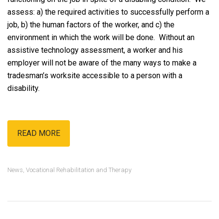
assess: a) the required activities to successfully perform a
job, b) the human factors of the worker, and c) the
environment in which the work will be done. Without an
assistive technology assessment, a worker and his
employer will not be aware of the many ways to make a
tradesman’s worksite accessible to a person with a
disability.
READ MORE
News
,
Vocational Rehabilitation and Therapy