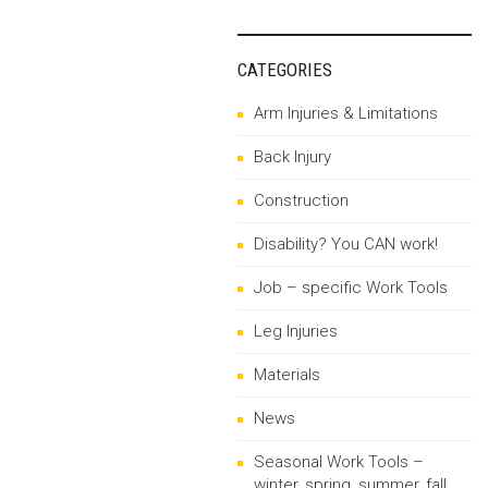
CATEGORIES
Arm Injuries & Limitations
Back Injury
Construction
Disability? You CAN work!
Job – specific Work Tools
Leg Injuries
Materials
News
Seasonal Work Tools –
winter, spring, summer, fall