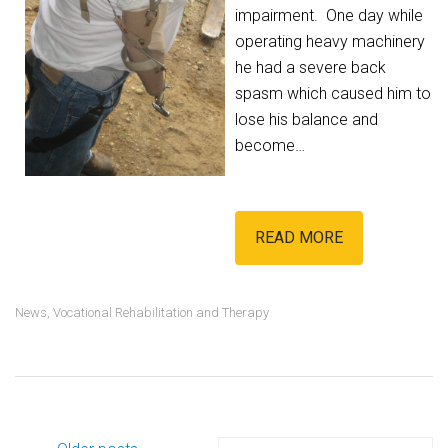
impairment. One day while
operating heavy machinery
he had a severe back
spasm which caused him to
lose his balance and
become…
READ MORE
News
,
Vocational Rehabilitation and Therapy