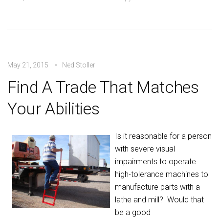
May 21, 2015
Ned Stoller
Find A Trade That Matches
Your Abilities
Is it reasonable for a person
with severe visual
impairments to operate
high-tolerance machines to
manufacture parts with a
lathe and mill? Would that
be a good