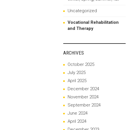
Uncategorized
Vocational Rehabilitation
and Therapy
ARCHIVES
October 2025
July 2025
April 2025
December 2024
November 2024
September 2024
June 2024
April 2024
December 2023