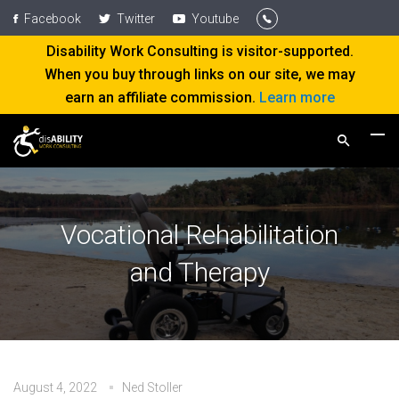
Facebook
Twitter
Youtube
Disability Work Consulting is visitor-supported.
When you buy through links on our site, we may
earn an affiliate commission.
Learn more
Vocational Rehabilitation
and Therapy
August 4, 2022
Ned Stoller