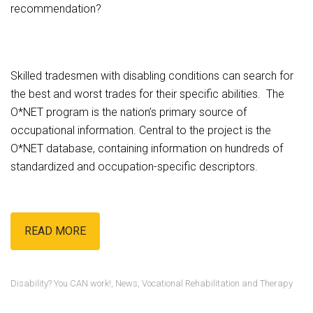
recommendation?
Skilled tradesmen with disabling conditions can search for
the best and worst trades for their specific abilities. The
O*NET program is the nation’s primary source of
occupational information. Central to the project is the
O*NET database, containing information on hundreds of
standardized and occupation-specific descriptors.
READ MORE
Disability? You CAN work!
,
News
,
Vocational Rehabilitation and Therapy