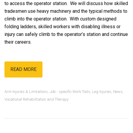
to access the operator station. We will discuss how skilled
tradesmen use heavy machinery and the typical methods to
climb into the operator station. With custom designed
folding ladders, skilled workers with disabling illness or
injury can safely climb to the operator’s station and continue
their careers.
READ MORE
Arm Injuries & Limitations
,
Job - specific Work Tools
,
Leg Injuries
,
News
,
Vocational Rehabilitation and Therapy