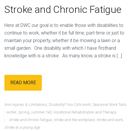
Stroke and Chronic Fatigue
Here at DWC our goal is to enable those with disabilities to
continue to work, whether it be full time, part-time or just to
maintain your property, whether it be mowing a lawn or a
small garden. One disability with which I have firsthand
knowledge with is a stroke. As many know, a stroke is […]
READ MORE
Arm Injuries & Limitations
,
Disability? You CAN work!
,
Seasonal Work Tools
- winter, spring, summer, fall
,
Vocational Rehabilitation and Therapy
stroke and chronic fatigue
,
stroke and the workplace
,
stroke and work
,
stroke at a young age