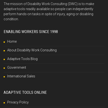
The mission of Disability Work Consulting (DWC) is to make
adaptive tools readily available so people can independently
perform hands-on tasks in spite of injury, aging or disabling
condition.
ENABLING WORKERS SINCE 1998
Home
About Disability Work Consulting
Adaptive Tools Blog
Government
International Sales
ADAPTIVE TOOLS ONLINE
Privacy Policy