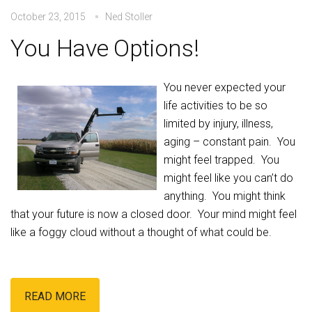
October 23, 2015
Ned Stoller
You Have Options!
You never expected your
life activities to be so
limited by injury, illness,
aging – constant pain. You
might feel trapped. You
might feel like you can’t do
anything. You might think
that your future is now a closed door. Your mind might feel
like a foggy cloud without a thought of what could be.
READ MORE