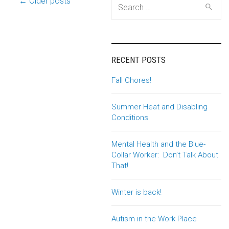
Post
← Older posts
Search
for:
navigation
RECENT POSTS
Fall Chores!
Summer Heat and Disabling
Conditions
Mental Health and the Blue-
Collar Worker: Don’t Talk About
That!
Winter is back!
Autism in the Work Place