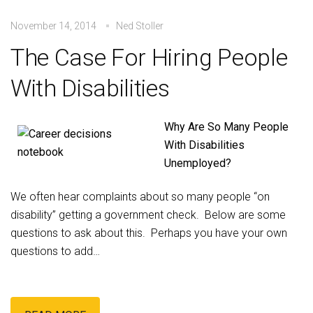
November 14, 2014
Ned Stoller
The Case For Hiring People
With Disabilities
Why Are So Many People
With Disabilities
Unemployed?
We often hear complaints about so many people “on
disability” getting a government check. Below are some
questions to ask about this. Perhaps you have your own
questions to add…