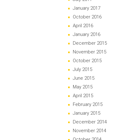
January 2017
October 2016
April 2016
January 2016
December 2015
November 2015
October 2015
July 2015
June 2015
May 2015
April 2015
February 2015
January 2015
December 2014
November 2014
October 2014