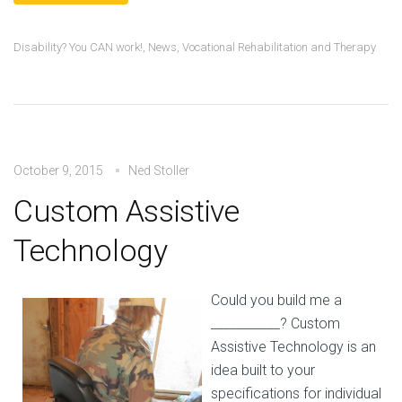
Disability? You CAN work!
,
News
,
Vocational Rehabilitation and Therapy
October 9, 2015
Ned Stoller
Custom Assistive
Technology
Could you build me a
___________? Custom
Assistive Technology is an
idea built to your
specifications for individual