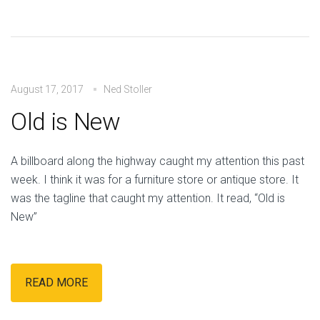
August 17, 2017
Ned Stoller
Old is New
A billboard along the highway caught my attention this past
week. I think it was for a furniture store or antique store. It
was the tagline that caught my attention. It read, “Old is
New”
READ MORE