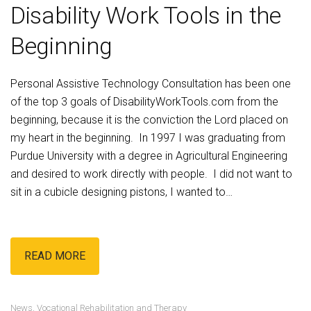
Disability Work Tools in the
Beginning
Personal Assistive Technology Consultation
has been one
of the top 3 goals of DisabilityWorkTools.com from the
beginning, because it is the conviction the Lord placed on
my heart in the beginning. In 1997 I was graduating from
Purdue University with a degree in Agricultural Engineering
and desired to work directly with people. I did not want to
sit in a cubicle designing pistons, I wanted to…
READ MORE
News
,
Vocational Rehabilitation and Therapy