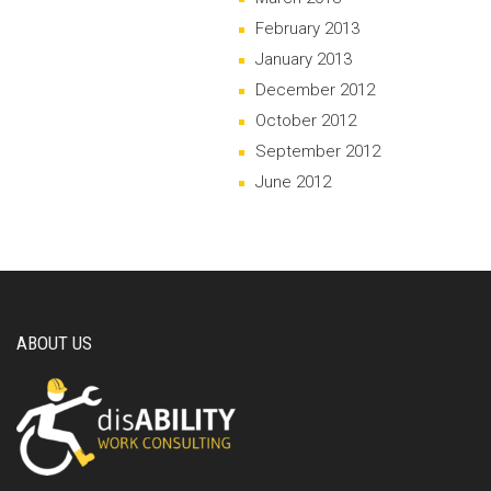
February 2013
January 2013
December 2012
October 2012
September 2012
June 2012
ABOUT US