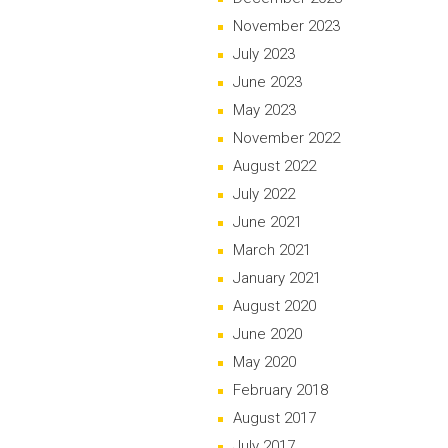
November 2023
July 2023
June 2023
May 2023
November 2022
August 2022
July 2022
June 2021
March 2021
January 2021
August 2020
June 2020
May 2020
February 2018
August 2017
July 2017