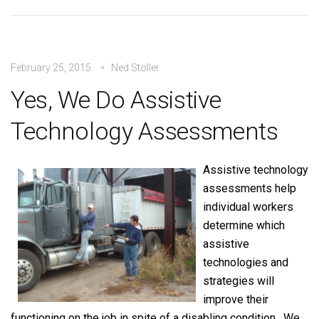
February 25, 2015
Ned Stoller
Yes, We Do Assistive
Technology Assessments
Assistive technology
assessments help
individual workers
determine which
assistive
technologies and
strategies will
improve their
functioning on the job in spite of a disabling condition. We