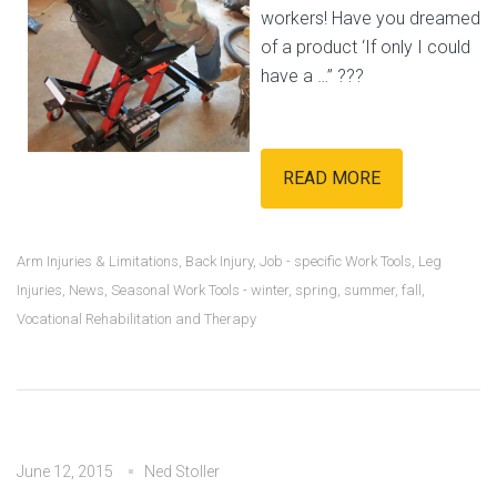
workers! Have you dreamed
of a product ‘If only I could
have a …” ???
READ MORE
Arm Injuries & Limitations
,
Back Injury
,
Job - specific Work Tools
,
Leg
Injuries
,
News
,
Seasonal Work Tools - winter, spring, summer, fall
,
Vocational Rehabilitation and Therapy
June 12, 2015
Ned Stoller