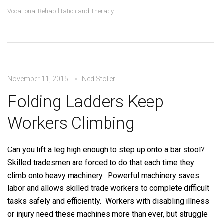
Vocational Rehabilitation and Therapy
November 11, 2015
Ned Stoller
Folding Ladders Keep
Workers Climbing
Can you lift a leg high enough to step up onto a bar stool?
Skilled tradesmen are forced to do that each time they
climb onto heavy machinery. Powerful machinery saves
labor and allows skilled trade workers to complete difficult
tasks safely and efficiently. Workers with disabling illness
or injury need these machines more than ever, but struggle