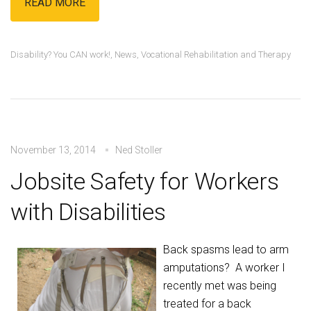
READ MORE
Disability? You CAN work!
,
News
,
Vocational Rehabilitation and Therapy
November 13, 2014
Ned Stoller
Jobsite Safety for Workers
with Disabilities
Back spasms lead to arm
amputations? A worker I
recently met was being
treated for a back