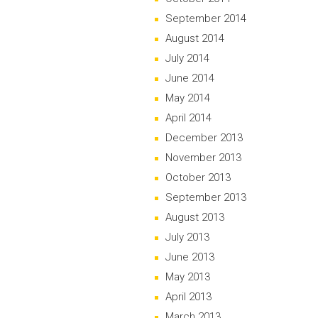
September 2014
August 2014
July 2014
June 2014
May 2014
April 2014
December 2013
November 2013
October 2013
September 2013
August 2013
July 2013
June 2013
May 2013
April 2013
March 2013