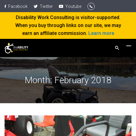
Facebook
Twitter
Youtube
Disability Work Consulting is visitor-supported.
When you buy through links on our site, we may
earn an affiliate commission.
Learn more
Month:
February 2018