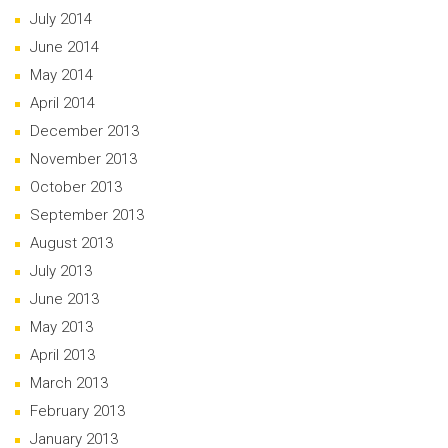
July 2014
June 2014
May 2014
April 2014
December 2013
November 2013
October 2013
September 2013
August 2013
July 2013
June 2013
May 2013
April 2013
March 2013
February 2013
January 2013