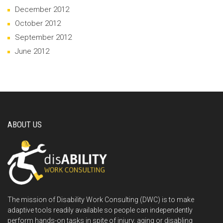
December 2012
October 2012
September 2012
June 2012
ABOUT US
The mission of Disability Work Consulting (DWC) is to make
adaptive tools readily available so people can independently
perform hands-on tasks in spite of injury, aging or disabling