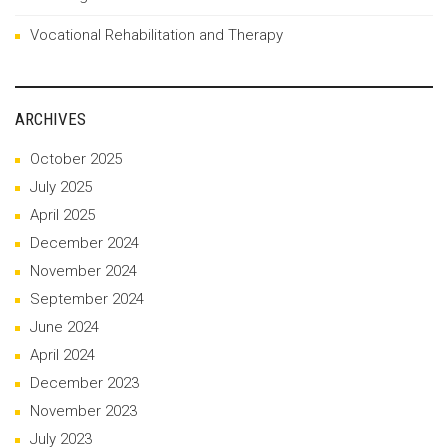
Vocational Rehabilitation and Therapy
ARCHIVES
October 2025
July 2025
April 2025
December 2024
November 2024
September 2024
June 2024
April 2024
December 2023
November 2023
July 2023