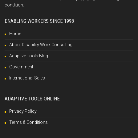
condition.
ENABLING WORKERS SINCE 1998
Home
About Disability Work Consulting
Adaptive Tools Blog
Government
International Sales
ADAPTIVE TOOLS ONLINE
Privacy Policy
Terms & Conditions