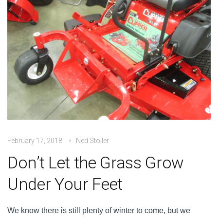
February 17, 2018
Ned Stoller
Don’t Let the Grass Grow
Under Your Feet
We know there is still plenty of winter to come, but we