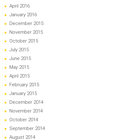
April 2016
January 2016
December 2015
November 2015
October 2015
July 2015
June 2015
May 2015
April 2015
February 2015
January 2015
December 2014
November 2014
October 2014
September 2014
August 2014