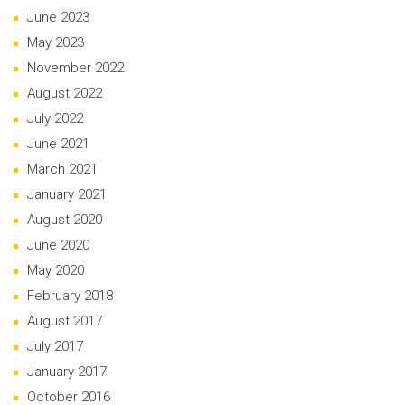
June 2023
May 2023
November 2022
August 2022
July 2022
June 2021
March 2021
January 2021
August 2020
June 2020
May 2020
February 2018
August 2017
July 2017
January 2017
October 2016