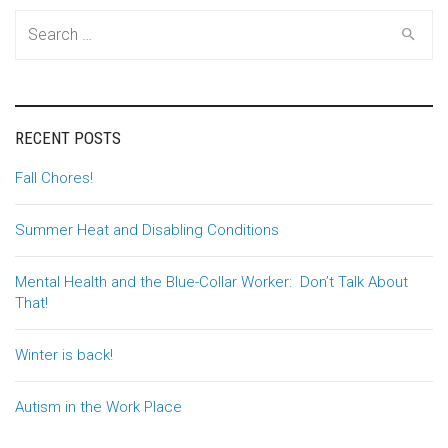
Search
for:
RECENT POSTS
Fall Chores!
Summer Heat and Disabling Conditions
Mental Health and the Blue-Collar Worker: Don’t Talk About
That!
Winter is back!
Autism in the Work Place