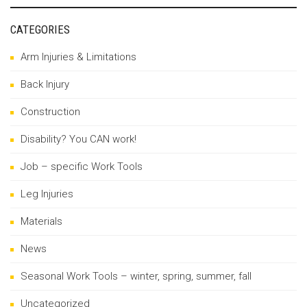
CATEGORIES
Arm Injuries & Limitations
Back Injury
Construction
Disability? You CAN work!
Job – specific Work Tools
Leg Injuries
Materials
News
Seasonal Work Tools – winter, spring, summer, fall
Uncategorized