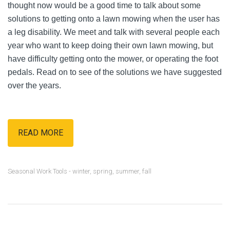
thought now would be a good time to talk about some
solutions to getting onto a lawn mowing when the user has
a leg disability. We meet and talk with several people each
year who want to keep doing their own lawn mowing, but
have difficulty getting onto the mower, or operating the foot
pedals. Read on to see of the solutions we have suggested
over the years.
READ MORE
Seasonal Work Tools - winter, spring, summer, fall