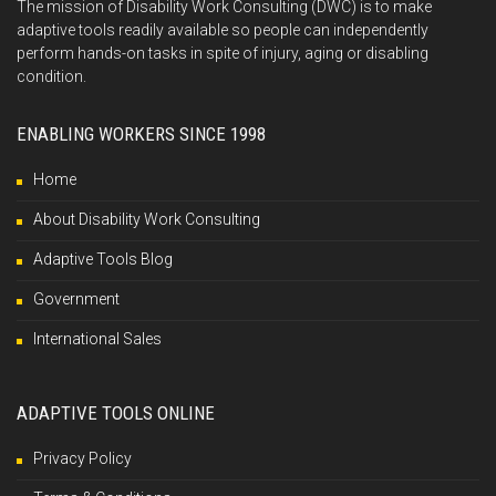
The mission of Disability Work Consulting (DWC) is to make
adaptive tools readily available so people can independently
perform hands-on tasks in spite of injury, aging or disabling
condition.
ENABLING WORKERS SINCE 1998
Home
About Disability Work Consulting
Adaptive Tools Blog
Government
International Sales
ADAPTIVE TOOLS ONLINE
Privacy Policy