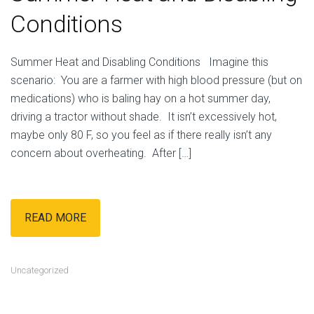
Conditions
Summer Heat and Disabling Conditions Imagine this
scenario: You are a farmer with high blood pressure (but on
medications) who is baling hay on a hot summer day,
driving a tractor without shade. It isn’t excessively hot,
maybe only 80 F, so you feel as if there really isn’t any
concern about overheating. After […]
READ MORE
Uncategorized