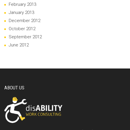
February 2013
January 2013
December 2012
October 2012
September 2012
June 2012
ABOUT US