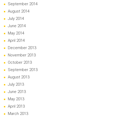
September 2014
August 2014
July 2014
June 2014
May 2014
April 2014
December 2013
November 2013
October 2013
September 2013
August 2013
July 2013
June 2013
May 2013
April 2013
March 2013