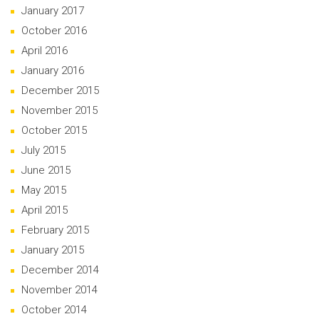
January 2017
October 2016
April 2016
January 2016
December 2015
November 2015
October 2015
July 2015
June 2015
May 2015
April 2015
February 2015
January 2015
December 2014
November 2014
October 2014