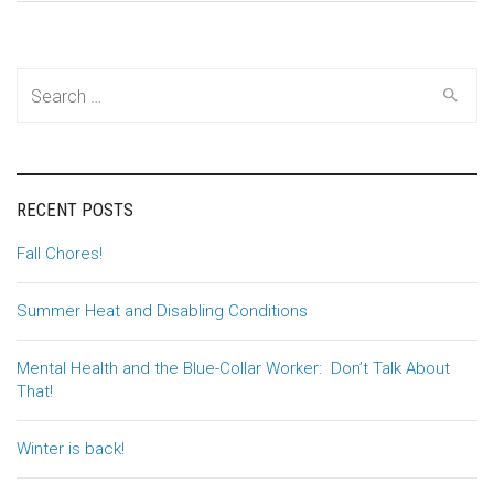
Search
for:
RECENT POSTS
Fall Chores!
Summer Heat and Disabling Conditions
Mental Health and the Blue-Collar Worker: Don’t Talk About
That!
Winter is back!