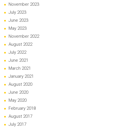
November 2023
July 2023
June 2023
May 2023
November 2022
August 2022
July 2022
June 2021
March 2021
January 2021
August 2020
June 2020
May 2020
February 2018
August 2017
July 2017