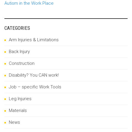
Autism in the Work Place
CATEGORIES
Arm Injuries & Limitations
Back Injury
Construction
Disability? You CAN work!
Job – specific Work Tools
Leg Injuries
Materials
News