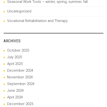
Seasonal Work Tools – winter, spring, summer, fall
Uncategorized
Vocational Rehabilitation and Therapy
ARCHIVES
October 2025
July 2025
April 2025
December 2024
November 2024
September 2024
June 2024
April 2024
December 2023