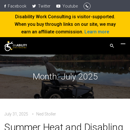
Facebook
Twitter
Youtube
Disability Work Consulting is visitor-supported.
When you buy through links on our site, we may
earn an affiliate commission.
Learn more
Month:
July 2025
July 31, 2025
Ned Stoller
Summer Heat and Disabling