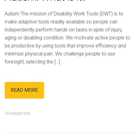
Autism The mission of Disability Work Tools (DWT) is to
make adaptive tools readily available so people can
independently perform hands-on tasks in spite of injury,
aging or disabling condition. We motivate active people to
be productive by using tools that improve efficiency and
minimize physical pain. We challenge people to use
foresight, selecting the […]
READ MORE
Uncategorized