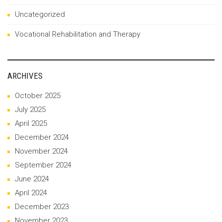
Uncategorized
Vocational Rehabilitation and Therapy
ARCHIVES
October 2025
July 2025
April 2025
December 2024
November 2024
September 2024
June 2024
April 2024
December 2023
November 2023