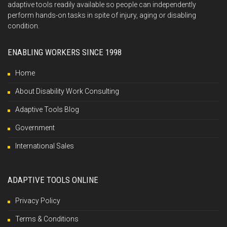
adaptive tools readily available so people can independently
perform hands-on tasks in spite of injury, aging or disabling
condition.
ENABLING WORKERS SINCE 1998
Home
About Disability Work Consulting
Adaptive Tools Blog
Government
International Sales
ADAPTIVE TOOLS ONLINE
Privacy Policy
Terms & Conditions