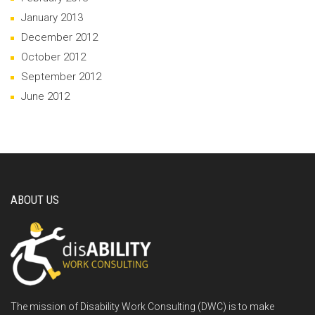
January 2013
December 2012
October 2012
September 2012
June 2012
ABOUT US
The mission of Disability Work Consulting (DWC) is to make