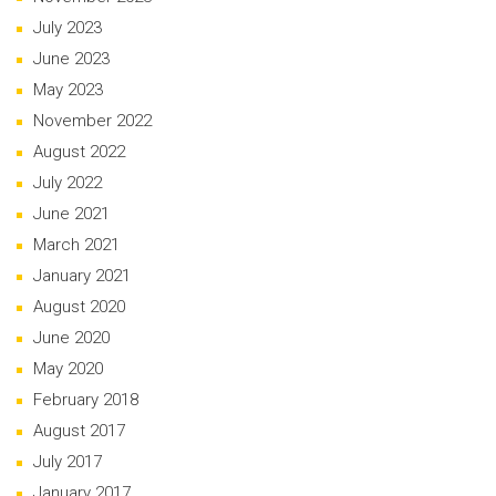
July 2023
June 2023
May 2023
November 2022
August 2022
July 2022
June 2021
March 2021
January 2021
August 2020
June 2020
May 2020
February 2018
August 2017
July 2017
January 2017