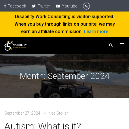
Facebook
Twitter
Youtube
Disability Work Consulting is visitor-supported.
When you buy through links on our site, we may
earn an affiliate commission.
Learn more
Month:
September 2024
September 27, 2024
Ned Stoller
Autism: What is it?