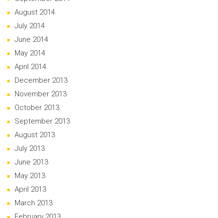
August 2014
July 2014
June 2014
May 2014
April 2014
December 2013
November 2013
October 2013
September 2013
August 2013
July 2013
June 2013
May 2013
April 2013
March 2013
February 2013