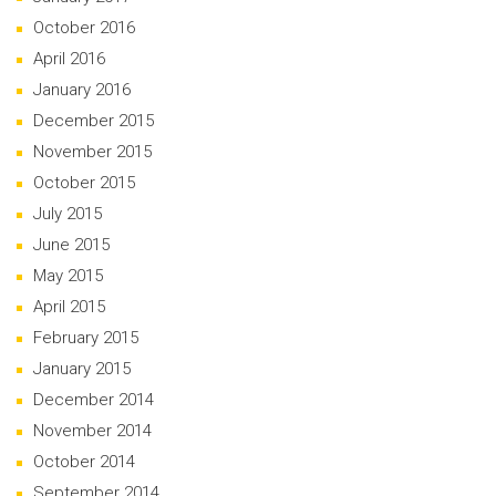
October 2016
April 2016
January 2016
December 2015
November 2015
October 2015
July 2015
June 2015
May 2015
April 2015
February 2015
January 2015
December 2014
November 2014
October 2014
September 2014