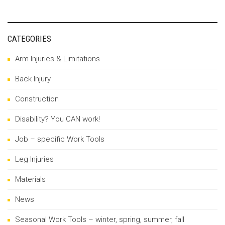
CATEGORIES
Arm Injuries & Limitations
Back Injury
Construction
Disability? You CAN work!
Job – specific Work Tools
Leg Injuries
Materials
News
Seasonal Work Tools – winter, spring, summer, fall