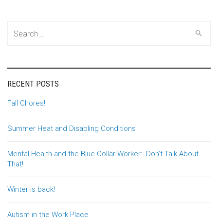
Search
for:
RECENT POSTS
Fall Chores!
Summer Heat and Disabling Conditions
Mental Health and the Blue-Collar Worker: Don’t Talk About
That!
Winter is back!
Autism in the Work Place