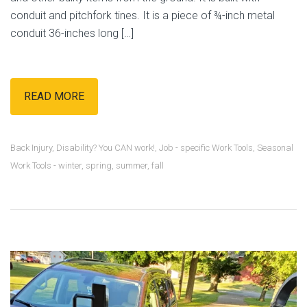
conduit and pitchfork tines. It is a piece of ¾-inch metal
conduit 36-inches long […]
READ MORE
Back Injury
,
Disability? You CAN work!
,
Job - specific Work Tools
,
Seasonal
Work Tools - winter, spring, summer, fall