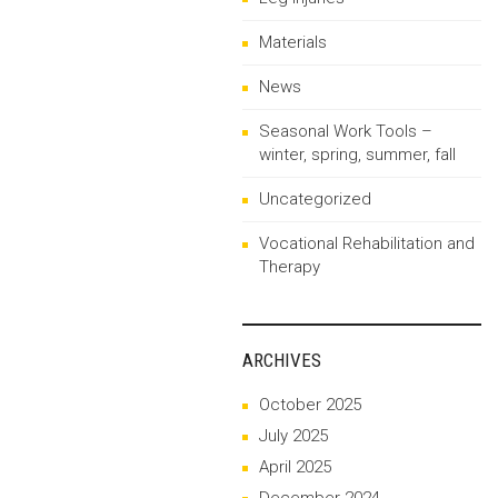
Materials
News
Seasonal Work Tools –
winter, spring, summer, fall
Uncategorized
Vocational Rehabilitation and
Therapy
ARCHIVES
October 2025
July 2025
April 2025