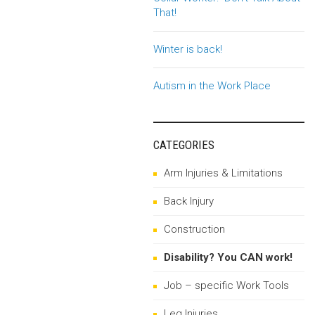
That!
Winter is back!
Autism in the Work Place
CATEGORIES
Arm Injuries & Limitations
Back Injury
Construction
Disability? You CAN work!
Job – specific Work Tools
Leg Injuries