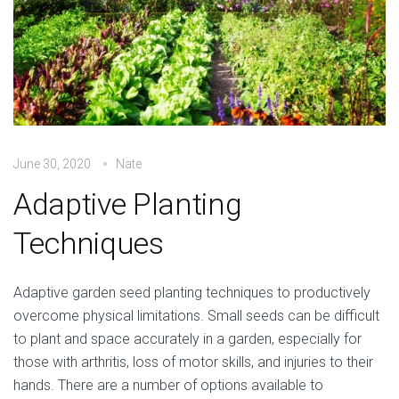
June 30, 2020
Nate
Adaptive Planting
Techniques
Adaptive garden seed planting techniques to productively
overcome physical limitations. Small seeds can be difficult
to plant and space accurately in a garden, especially for
those with arthritis, loss of motor skills, and injuries to their
hands. There are a number of options available to