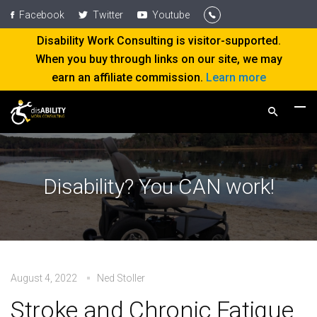
Facebook
Twitter
Youtube
Disability Work Consulting is visitor-supported.
When you buy through links on our site, we may
earn an affiliate commission.
Learn more
Disability? You CAN work!
August 4, 2022
Ned Stoller
Stroke and Chronic Fatigue