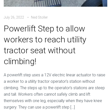
July 26, 2022
Ned Stoller
Powerlift Step to allow
workers to reach utility
tractor seat without
climbing!
A powerlift step uses a 12V electric linear actuator to raise
a worker to a utility tractor operator’s station without
climbing. The steps up to the operator’s stations are steep
and tall. Workers often cannot safely climb and lift
themselves with one leg, especially when they have knee
surgery. They can use a powerlift step […]