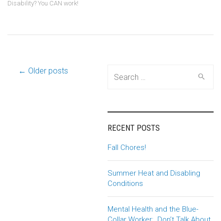
Disability? You CAN work!
Post
← Older posts
Search
for:
navigation
RECENT POSTS
Fall Chores!
Summer Heat and Disabling
Conditions
Mental Health and the Blue-
Collar Worker: Don’t Talk About