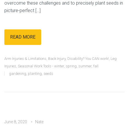
overcome these challenges and to precisely plant seeds in
picture-perfect […]
READ MORE
Arm Injuries & Limitations
,
Back Injury
,
Disability? You CAN work!
,
Leg
Injuries
,
Seasonal Work Tools - winter, spring, summer, fall
gardening
,
planting
,
seeds
June 8, 2020
Nate