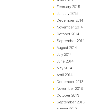
April 2015
February 2015
January 2015
December 2014
November 2014
October 2014
September 2014
August 2014
July 2014
June 2014
May 2014
April 2014
December 2013
November 2013
October 2013
September 2013