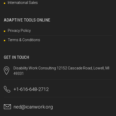
International Sales
ADAPTIVE TOOLS ONLINE
Privacy Policy
Terms & Conditions
GET IN TOUCH
Disability Work Consulting 12152 Cascade Road, Lowell, MI
49331
+1-616-648-2712
ned@icanwork.org