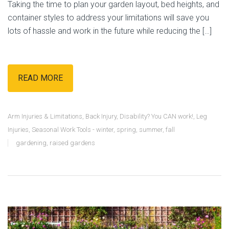
Taking the time to plan your garden layout, bed heights, and
container styles to address your limitations will save you
lots of hassle and work in the future while reducing the […]
READ MORE
Arm Injuries & Limitations
,
Back Injury
,
Disability? You CAN work!
,
Leg
Injuries
,
Seasonal Work Tools - winter, spring, summer, fall
gardening
,
raised gardens