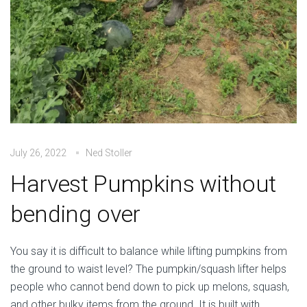
July 26, 2022
Ned Stoller
Harvest Pumpkins without
bending over
You say it is difficult to balance while lifting pumpkins from
the ground to waist level? The pumpkin/squash lifter helps
people who cannot bend down to pick up melons, squash,
and other bulky items from the ground. It is built with