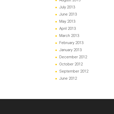
August 2013
July 2013
June 2013
May 2013
April 2013
March 2013
February 2013
January 2013
December 2012
October 2012
September 2012
June 2012