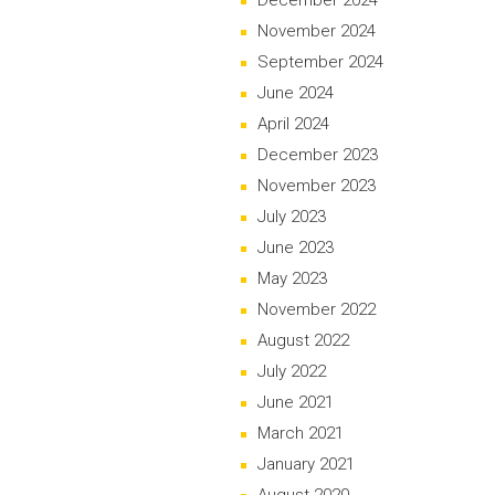
December 2024
November 2024
September 2024
June 2024
April 2024
December 2023
November 2023
July 2023
June 2023
May 2023
November 2022
August 2022
July 2022
June 2021
March 2021
January 2021