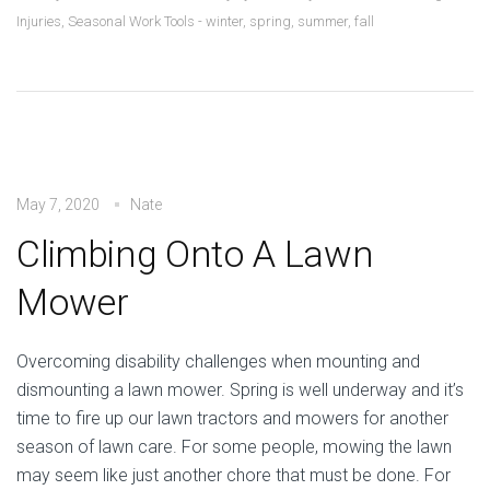
Injuries
,
Seasonal Work Tools - winter, spring, summer, fall
May 7, 2020
Nate
Climbing Onto A Lawn
Mower
Overcoming disability challenges when mounting and
dismounting a lawn mower. Spring is well underway and it’s
time to fire up our lawn tractors and mowers for another
season of lawn care. For some people, mowing the lawn
may seem like just another chore that must be done. For