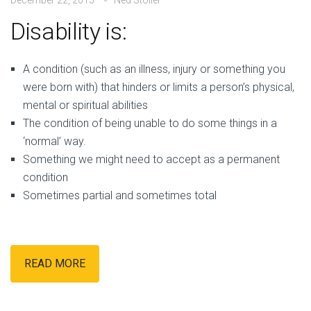
Disability is:
A
condition (such as an illness, injury or something you
were born with) that hinders or limits a person’s physical,
mental or spiritual abilities
The condition of being unable to do some things in a
‘normal’ way.
Something we might need to accept as a permanent
condition
Sometimes partial and sometimes total
READ MORE