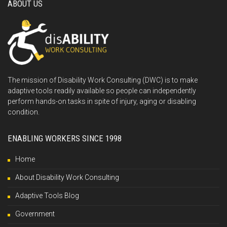
ABOUT US
The mission of Disability Work Consulting (DWC) is to make
adaptive tools readily available so people can independently
perform hands-on tasks in spite of injury, aging or disabling
condition.
ENABLING WORKERS SINCE 1998
Home
About Disability Work Consulting
Adaptive Tools Blog
Government