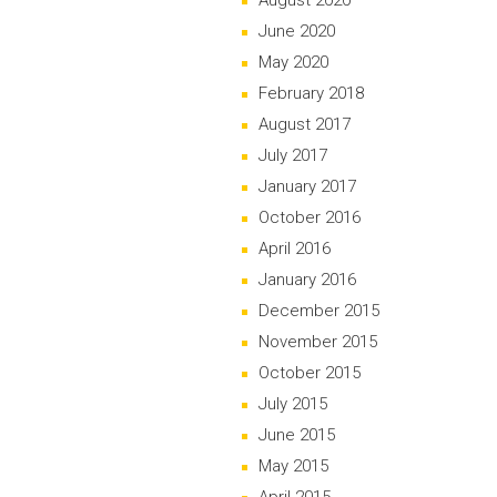
August 2020
June 2020
May 2020
February 2018
August 2017
July 2017
January 2017
October 2016
April 2016
January 2016
December 2015
November 2015
October 2015
July 2015
June 2015
May 2015