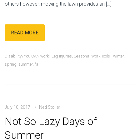
others however, mowing the lawn provides an […]
READ MORE
Disability? You CAN work!
,
Leg Injuries
,
Seasonal Work Tools - winter,
spring, summer, fall
July 10, 2017
Ned Stoller
Not So Lazy Days of
Summer