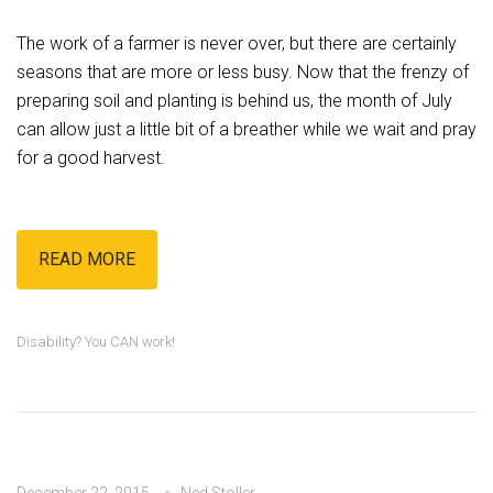
The work of a farmer is never over, but there are certainly
seasons that are more or less busy. Now that the frenzy of
preparing soil and planting is behind us, the month of July
can allow just a little bit of a breather while we wait and pray
for a good harvest.
READ MORE
Disability? You CAN work!
December 22, 2015
Ned Stoller