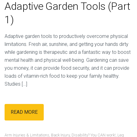
Adaptive Garden Tools (Part
1)
Adaptive garden tools to productively overcome physical
limitations. Fresh air, sunshine, and getting your hands dirty
while gardening is therapeutic and a fantastic way to boost
mental health and physical well-being. Gardening can save
you money, it can provide food security, and it can provide
loads of vitamin-rich food to keep your family healthy.
Studies […]
READ MORE
Arm Injuries & Limitations
,
Back Injury
,
Disability? You CAN work!
,
Leg