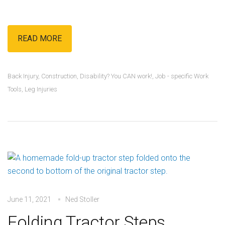
READ MORE
Back Injury
,
Construction
,
Disability? You CAN work!
,
Job - specific Work
Tools
,
Leg Injuries
June 11, 2021
Ned Stoller
Folding Tractor Steps