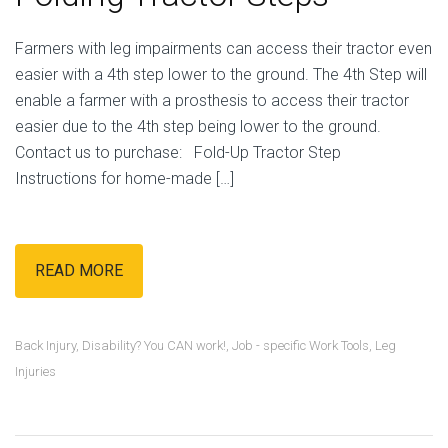
Farmers with leg impairments can access their tractor even
easier with a 4th step lower to the ground. The 4th Step will
enable a farmer with a prosthesis to access their tractor
easier due to the 4th step being lower to the ground.
Contact us to purchase: Fold-Up Tractor Step
Instructions for home-made […]
READ MORE
Back Injury
,
Disability? You CAN work!
,
Job - specific Work Tools
,
Leg
Injuries