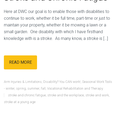
Here at DWC our goal is to enable those with disabilities to
continue to work, whether it be full time, part-time or just to
maintain your property, whether it be mowing a lawn or a
small garden. One disability with which I have firsthand
knowledge with is a stroke. As many know, a stroke is […]
READ MORE
Arm Injuries & Limitations
,
Disability? You CAN work!
,
Seasonal Work Tools
- winter, spring, summer, fall
,
Vocational Rehabilitation and Therapy
stroke and chronic fatigue
,
stroke and the workplace
,
stroke and work
,
stroke at a young age