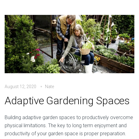
August 12, 2020
Nate
Adaptive Gardening Spaces
Building adaptive garden spaces to productively overcome
physical limitations. The key to long term enjoyment and
productivity of your garden space is proper preparation.