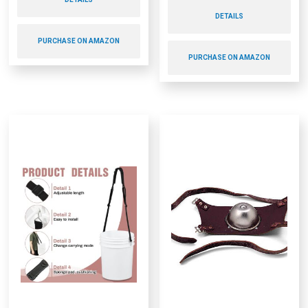
DETAILS
PURCHASE ON AMAZON
PURCHASE ON AMAZON