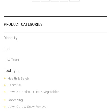
PRODUCT CATEGORIES
Disability
Job
Low Tech
Tool Type
Health & Safety
Janitorial
Lawn & Garden, Fruits & Vegetables
Gardening
Lawn Care & Snow Removal