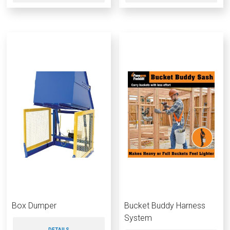
Box Dumper
Bucket Buddy Harness
System
DETAILS