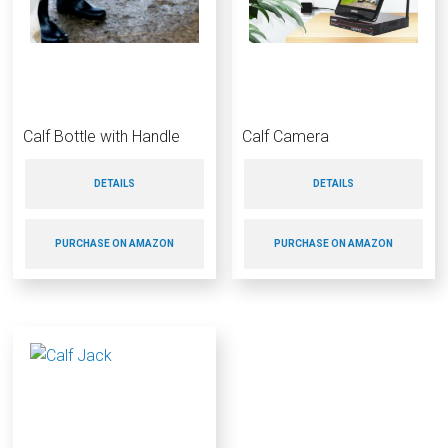
Calf Bottle with Handle
Calf Camera
DETAILS
DETAILS
PURCHASE ON AMAZON
PURCHASE ON AMAZON