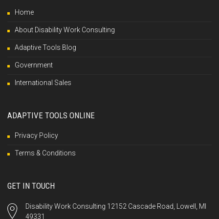
Home
About Disability Work Consulting
Adaptive Tools Blog
Government
International Sales
ADAPTIVE TOOLS ONLINE
Privacy Policy
Terms & Conditions
GET IN TOUCH
Disability Work Consulting 12152 Cascade Road, Lowell, MI
49331