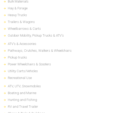
Bulk Materials
Hay & Forage
Heavy Trucks
Trailers & Wagons
Wheelbarrows & Carts
Outdoor Mobility, Pickup Trucks & ATV's
ATV's & Accessories
Pathways, Crutches, Walkers & Wheelchairs
Pickup trucks
Power Wheelchairs & Scooters
Utility Carts/Vehicles
Recreational Use
ATV, UTV, Snowmobiles
Boating and Marine
Hunting and Fishing
RV and Travel Trailer