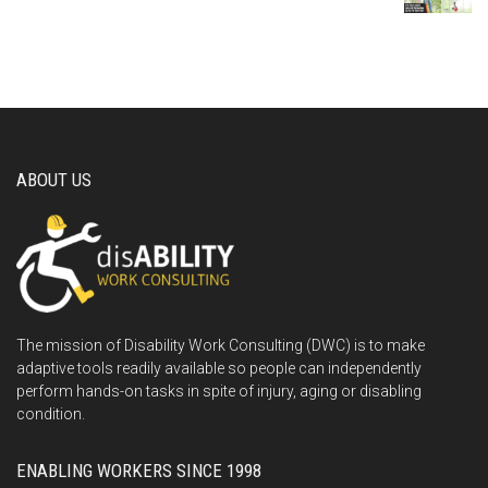
ABOUT US
The mission of Disability Work Consulting (DWC) is to make
adaptive tools readily available so people can independently
perform hands-on tasks in spite of injury, aging or disabling
condition.
ENABLING WORKERS SINCE 1998