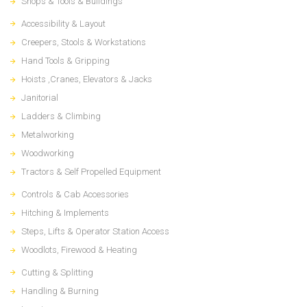
Shops & Tools & Buildings
Accessibility & Layout
Creepers, Stools & Workstations
Hand Tools & Gripping
Hoists ,Cranes, Elevators & Jacks
Janitorial
Ladders & Climbing
Metalworking
Woodworking
Tractors & Self Propelled Equipment
Controls & Cab Accessories
Hitching & Implements
Steps, Lifts & Operator Station Access
Woodlots, Firewood & Heating
Cutting & Splitting
Handling & Burning