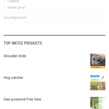
Logging
Maple Syrup
Uncategorized
TOP RATED PRODUCTS
Shoulder Dolly
Hog catcher
Gas-powered Pole Saw