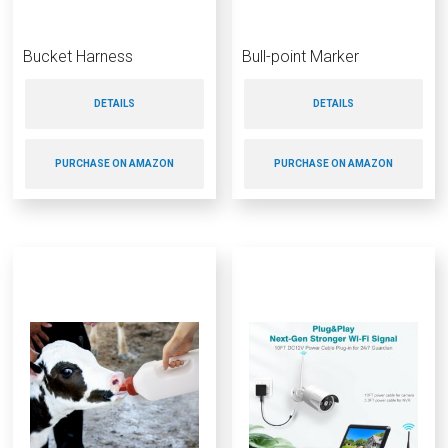
Bucket Harness
Bull-point Marker
DETAILS
DETAILS
PURCHASE ON AMAZON
PURCHASE ON AMAZON