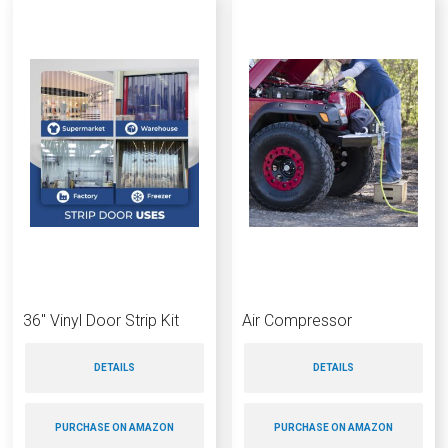
36″ Vinyl Door Strip Kit
Air Compressor
DETAILS
DETAILS
PURCHASE ON AMAZON
PURCHASE ON AMAZON