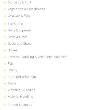
Orchards & Fruit
Vegetables & Greenhouses
Livestock & Pets
Beef Cattle
Dairy Equipment
Fence & Gates
Goats and Sheep
Horses
Livestock Handling & Veterinary Equipment
Pets
Poultry
Rabbits/Pocket Pets
Swine
Watering & Feeding
Material Handling
Barrels & Liquids