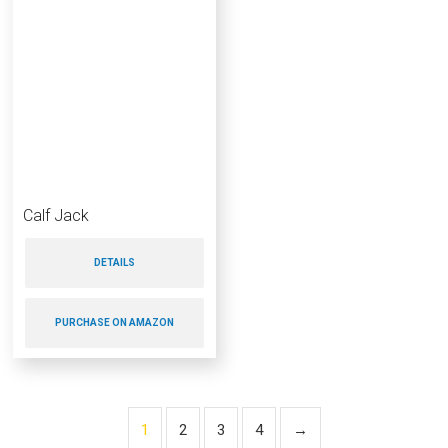
Calf Jack
DETAILS
PURCHASE ON AMAZON
1
2
3
4
→