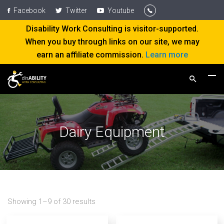
Facebook
Twitter
Youtube
Disability Work Consulting is visitor-supported.
When you buy through links on our site, we may
earn an affiliate commission.
Learn more
Dairy Equipment
Showing 1–9 of 30 results