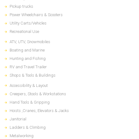
Pickup trucks
Power Wheelchairs & Scooters
Utility Carts/Vehicles
Recreational Use
ATV, UTV, Snowmobiles
Boating and Marine
Hunting and Fishing
RV and Travel Trailer
Shops & Tools & Buildings
Accessibility & Layout
Creepers, Stools & Workstations
Hand Tools & Gripping
Hoists ,Cranes, Elevators & Jacks
Janitorial
Ladders & Climbing
Metalworking