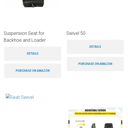
Suspension Seat for
Swivel 50
Backhoe and Loader
DETAILS
DETAILS
PURCHASE ON AMAZON
PURCHASE ON AMAZON