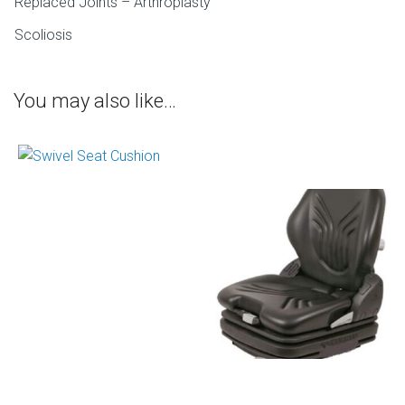
Replaced Joints – Arthroplasty
Scoliosis
You may also like…