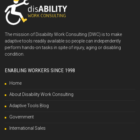
The mission of Disability Work Consulting (DWC) is to make
adaptive tools readily available so people can independently
perform hands-on tasks in spite of injury, aging or disabling
condition.
ENABLING WORKERS SINCE 1998
Home
About Disability Work Consulting
Adaptive Tools Blog
Government
International Sales