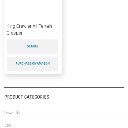
King Crawler All-Terrain
Creeper
DETAILS
PURCHASE ON AMAZON
PRODUCT CATEGORIES
Disability
Job