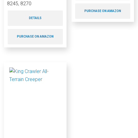
8245, 8270
PURCHASE ON AMAZON
DETAILS
PURCHASE ON AMAZON