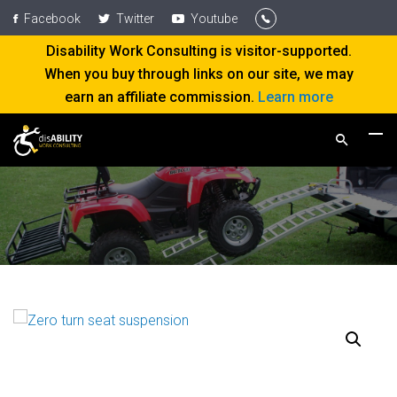
Facebook
Twitter
Youtube
Disability Work Consulting is visitor-supported.
When you buy through links on our site, we may
earn an affiliate commission.
Learn more