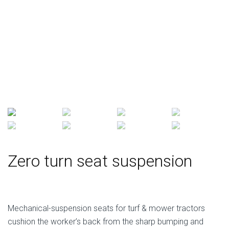
Zero turn seat suspension
Mechanical-suspension seats for turf & mower tractors
cushion the worker’s back from the sharp bumping and