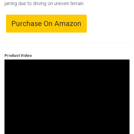
jarring due to driving on uneven terrain.
Purchase On Amazon
Product Video