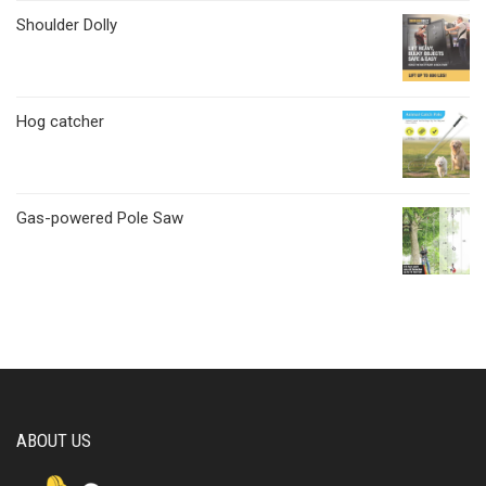
Shoulder Dolly
Hog catcher
Gas-powered Pole Saw
ABOUT US