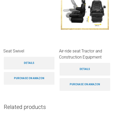
Seat Swivel
Air-ride seat Tractor and
Construction Equipment
DETAILS
DETAILS
PURCHASE ON AMAZON
PURCHASE ON AMAZON
Related products