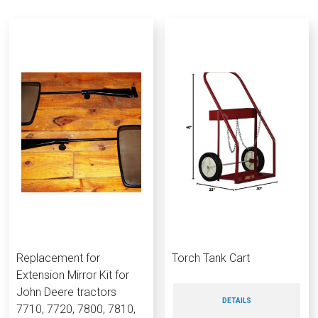
Replacement for
Torch Tank Cart
Extension Mirror Kit for
John Deere tractors
DETAILS
7710, 7720, 7800, 7810,