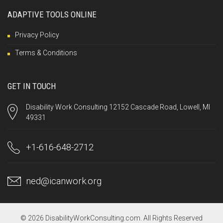
ADAPTIVE TOOLS ONLINE
Privacy Policy
Terms & Conditions
GET IN TOUCH
Disability Work Consulting 12152 Cascade Road, Lowell, MI
49331
+1-616-648-2712
ned@icanwork.org
© 2026 DisabilityWorkConsulting.com. All Rights Reserved