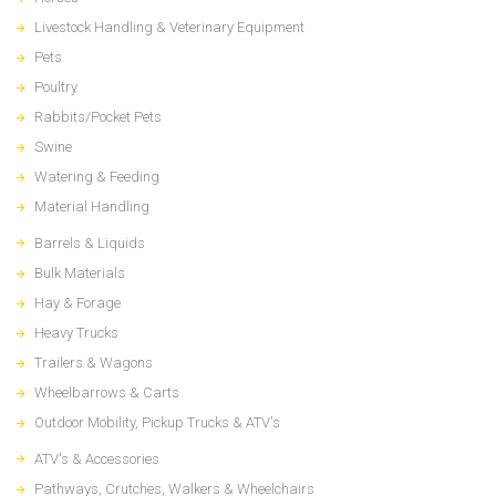
Livestock Handling & Veterinary Equipment
Pets
Poultry
Rabbits/Pocket Pets
Swine
Watering & Feeding
Material Handling
Barrels & Liquids
Bulk Materials
Hay & Forage
Heavy Trucks
Trailers & Wagons
Wheelbarrows & Carts
Outdoor Mobility, Pickup Trucks & ATV's
ATV's & Accessories
Pathways, Crutches, Walkers & Wheelchairs