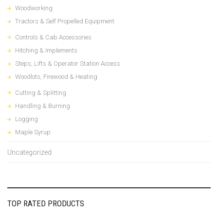
Woodworking
Tractors & Self Propelled Equipment
Controls & Cab Accessories
Hitching & Implements
Steps, Lifts & Operator Station Access
Woodlots, Firewood & Heating
Cutting & Splitting
Handling & Burning
Logging
Maple Syrup
Uncategorized
TOP RATED PRODUCTS