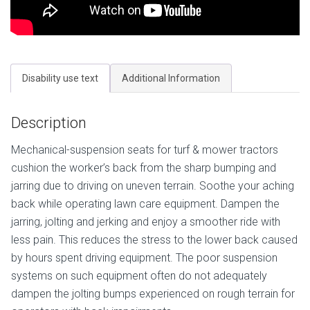
Disability use text
Additional Information
Description
Mechanical-suspension seats for turf & mower tractors
cushion the worker’s back from the sharp bumping and
jarring due to driving on uneven terrain. Soothe your aching
back while operating lawn care equipment. Dampen the
jarring, jolting and jerking and enjoy a smoother ride with
less pain. This reduces the stress to the lower back caused
by hours spent driving equipment. The poor suspension
systems on such equipment often do not adequately
dampen the jolting bumps experienced on rough terrain for