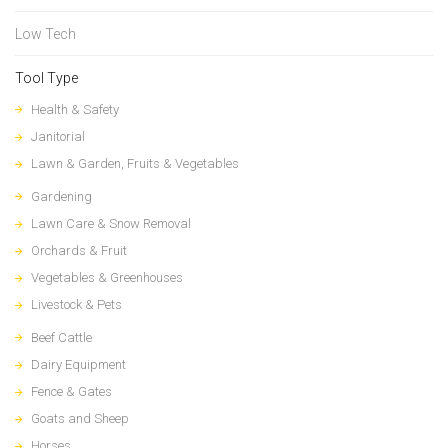
Low Tech
Tool Type
Health & Safety
Janitorial
Lawn & Garden, Fruits & Vegetables
Gardening
Lawn Care & Snow Removal
Orchards & Fruit
Vegetables & Greenhouses
Livestock & Pets
Beef Cattle
Dairy Equipment
Fence & Gates
Goats and Sheep
Horses