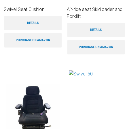
Swivel Seat Cushion
Air-ride seat Skidloader and
Forklift
DETAILS
DETAILS
PURCHASE ON AMAZON
PURCHASE ON AMAZON