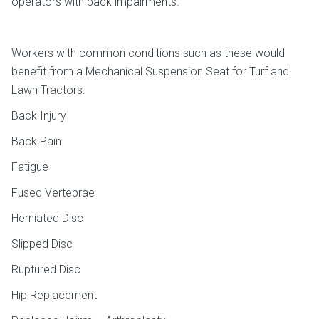
operators with back impairments.
Workers with common conditions such as these would
benefit from a Mechanical Suspension Seat for Turf and
Lawn Tractors.
Back Injury
Back Pain
Fatigue
Fused Vertebrae
Herniated Disc
Slipped Disc
Ruptured Disc
Hip Replacement