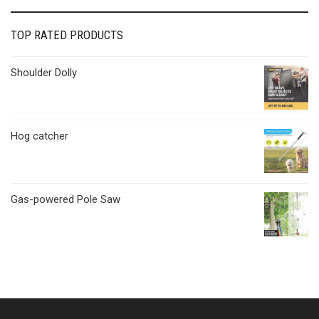
TOP RATED PRODUCTS
Shoulder Dolly
Hog catcher
Gas-powered Pole Saw