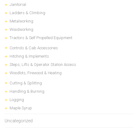
Janitorial
Ladders & Climbing
Metalworking
Woodworking
Tractors & Self Propelled Equipment
Controls & Cab Accessories
Hitching & Implements
Steps, Lifts & Operator Station Access
Woodlots, Firewood & Heating
Cutting & Splitting
Handling & Burning
Logging
Maple Syrup
Uncategorized