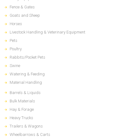
Fence & Gates
Goats and Sheep
Horses
Livestock Handling & Veterinary Equipment
Pets
Poultry
Rabbits/Pocket Pets
Swine
Watering & Feeding
Material Handling
Barrels & Liquids
Bulk Materials
Hay & Forage
Heavy Trucks
Trailers & Wagons
Wheelbarrows & Carts