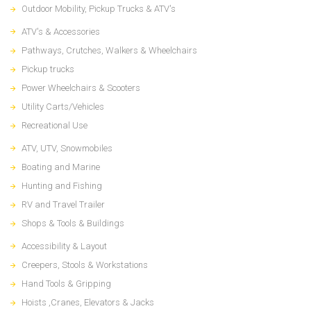
Outdoor Mobility, Pickup Trucks & ATV's
ATV's & Accessories
Pathways, Crutches, Walkers & Wheelchairs
Pickup trucks
Power Wheelchairs & Scooters
Utility Carts/Vehicles
Recreational Use
ATV, UTV, Snowmobiles
Boating and Marine
Hunting and Fishing
RV and Travel Trailer
Shops & Tools & Buildings
Accessibility & Layout
Creepers, Stools & Workstations
Hand Tools & Gripping
Hoists ,Cranes, Elevators & Jacks