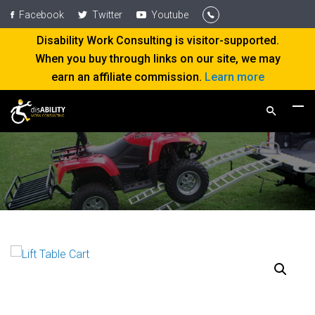
Facebook
Twitter
Youtube
Disability Work Consulting is visitor-supported.
When you buy through links on our site, we may
earn an affiliate commission.
Learn more