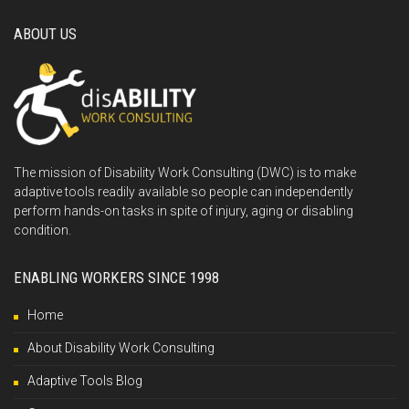
ABOUT US
The mission of Disability Work Consulting (DWC) is to make
adaptive tools readily available so people can independently
perform hands-on tasks in spite of injury, aging or disabling
condition.
ENABLING WORKERS SINCE 1998
Home
About Disability Work Consulting
Adaptive Tools Blog