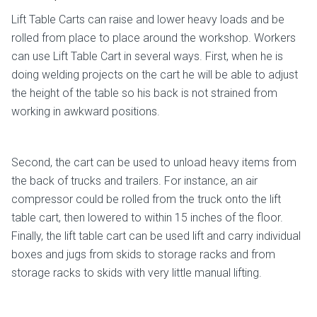
Lift Table Carts can raise and lower heavy loads and be
rolled from place to place around the workshop. Workers
can use Lift Table Cart in several ways. First, when he is
doing welding projects on the cart he will be able to adjust
the height of the table so his back is not strained from
working in awkward positions.
Second, the cart can be used to unload heavy items from
the back of trucks and trailers. For instance, an air
compressor could be rolled from the truck onto the lift
table cart, then lowered to within 15 inches of the floor.
Finally, the lift table cart can be used lift and carry individual
boxes and jugs from skids to storage racks and from
storage racks to skids with very little manual lifting.