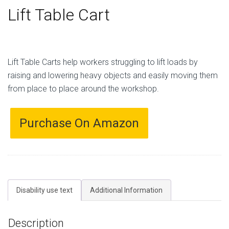
Lift Table Cart
Lift Table Carts help workers struggling to lift loads by
raising and lowering heavy objects and easily moving them
from place to place around the workshop.
Purchase On Amazon
Disability use text
Additional Information
Description