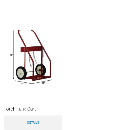
Torch Tank Cart
DETAILS