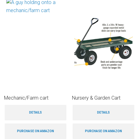
Mechanic/Farm cart
Nursery & Garden Cart
DETAILS
DETAILS
PURCHASE ON AMAZON
PURCHASE ON AMAZON