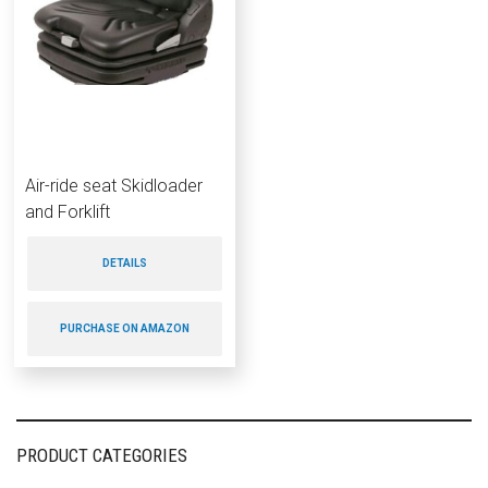
Air-ride seat Skidloader
and Forklift
DETAILS
PURCHASE ON AMAZON
PRODUCT CATEGORIES