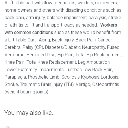
A lift table cart will allow mechanics, welders, carpenters,
home-owners and others with disabling conditions such as
back pain, arm injury, balance impairment, paralysis, stroke
or athritis to lift and transport loads as needed.
Workers
with common conditions
such as these would benefit from
a Lift Table Cart: Aging, Back Injury, Back Pain, Cancer,
Cerebral Palsy (CP), Diabetes/Diabetic Neuropathy, Fused
Vertebrae, Herniated Disc, Hip Pain, Total Hip Replacement,
Knee Pain, Total Knee Replacement, Leg Amputation,
Lower Extremity Impairments, Lumbar/Low Back Pain,
Paraplegia, Prosthetic Limb, Scoliosis-Kyphosis-Lordosis,
Stroke, Traumatic Brain Injury (TBI), Vertigo, Osteoarthritis
(weight bearing joints).
You may also like…