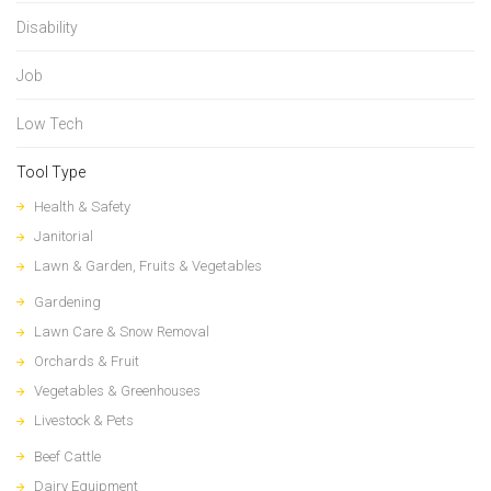
Disability
Job
Low Tech
Tool Type
Health & Safety
Janitorial
Lawn & Garden, Fruits & Vegetables
Gardening
Lawn Care & Snow Removal
Orchards & Fruit
Vegetables & Greenhouses
Livestock & Pets
Beef Cattle
Dairy Equipment