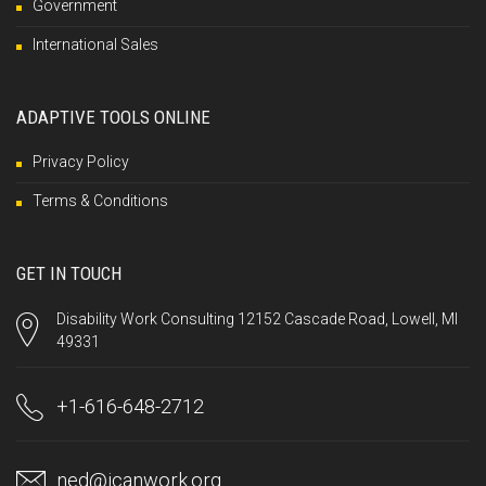
Government
International Sales
ADAPTIVE TOOLS ONLINE
Privacy Policy
Terms & Conditions
GET IN TOUCH
Disability Work Consulting 12152 Cascade Road, Lowell, MI
49331
+1-616-648-2712
ned@icanwork.org