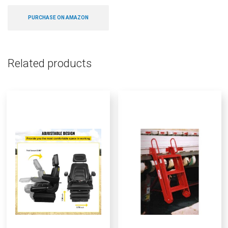
PURCHASE ON AMAZON
Related products