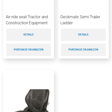
Air-ride seat Tractor and
Deckmate Semi Trailer
Construction Equipment
Ladder
DETAILS
DETAILS
PURCHASE ON AMAZON
PURCHASE ON AMAZON