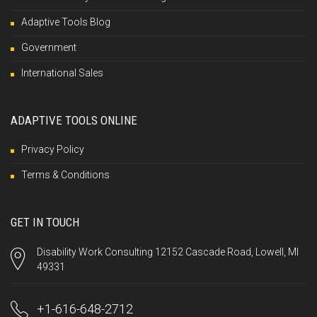
Adaptive Tools Blog
Government
International Sales
ADAPTIVE TOOLS ONLINE
Privacy Policy
Terms & Conditions
GET IN TOUCH
Disability Work Consulting 12152 Cascade Road, Lowell, MI
49331
+1-616-648-2712