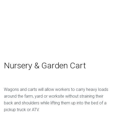
Nursery & Garden Cart
Wagons and carts will allow workers to carry heavy loads
around the farm, yard or worksite without straining their
back and shoulders while lifting them up into the bed of a
pickup truck or ATV.