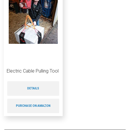
Electric Cable Pulling Tool
DETAILS
PURCHASE ON AMAZON