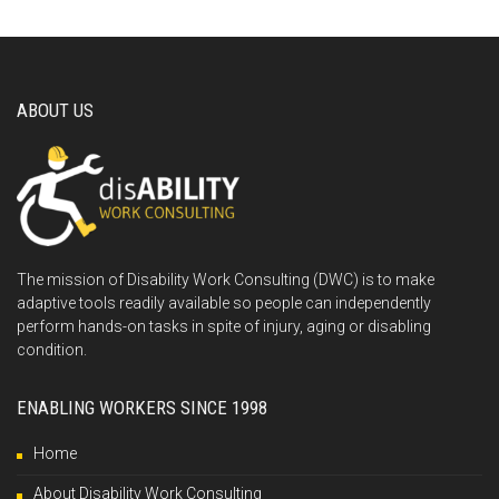
ABOUT US
The mission of Disability Work Consulting (DWC) is to make
adaptive tools readily available so people can independently
perform hands-on tasks in spite of injury, aging or disabling
condition.
ENABLING WORKERS SINCE 1998
Home
About Disability Work Consulting