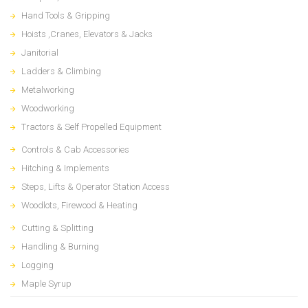
Hand Tools & Gripping
Hoists ,Cranes, Elevators & Jacks
Janitorial
Ladders & Climbing
Metalworking
Woodworking
Tractors & Self Propelled Equipment
Controls & Cab Accessories
Hitching & Implements
Steps, Lifts & Operator Station Access
Woodlots, Firewood & Heating
Cutting & Splitting
Handling & Burning
Logging
Maple Syrup