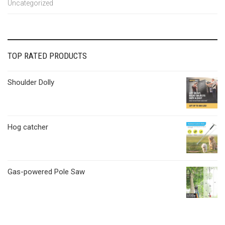
Uncategorized
TOP RATED PRODUCTS
Shoulder Dolly
Hog catcher
Gas-powered Pole Saw