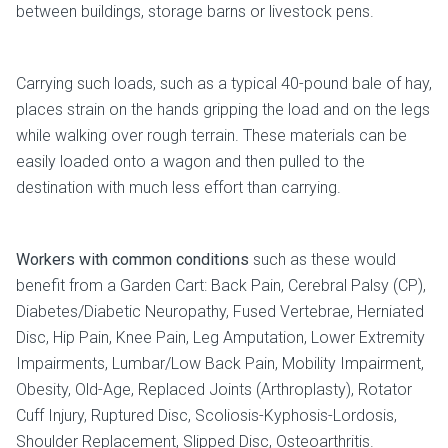
between buildings, storage barns or livestock pens.
Carrying such loads, such as a typical 40-pound bale of hay,
places strain on the hands gripping the load and on the legs
while walking over rough terrain. These materials can be
easily loaded onto a wagon and then pulled to the
destination with much less effort than carrying.
Workers with common conditions
such as these would
benefit from a Garden Cart: Back Pain, Cerebral Palsy (CP),
Diabetes/Diabetic Neuropathy, Fused Vertebrae, Herniated
Disc, Hip Pain, Knee Pain, Leg Amputation, Lower Extremity
Impairments, Lumbar/Low Back Pain, Mobility Impairment,
Obesity, Old-Age, Replaced Joints (Arthroplasty), Rotator
Cuff Injury, Ruptured Disc, Scoliosis-Kyphosis-Lordosis,
Shoulder Replacement, Slipped Disc, Osteoarthritis.