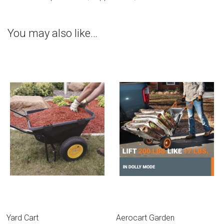
You may also like…
Yard Cart
Aerocart Garden