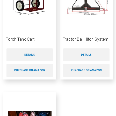
Torch Tank Cart
Tractor Ball Hitch System
DETAILS
DETAILS
PURCHASE ON AMAZON
PURCHASE ON AMAZON