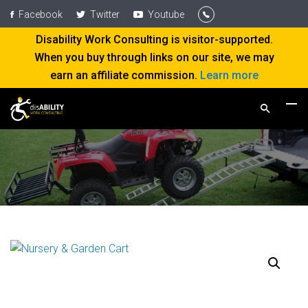
Facebook
Twitter
Youtube
Disability Work Consulting is visitor-supported.
When you buy through links on our site, we may
earn an affiliate commission.
Learn more