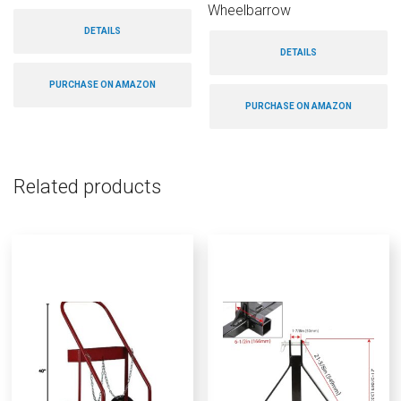
Wheelbarrow
DETAILS
DETAILS
PURCHASE ON AMAZON
PURCHASE ON AMAZON
Related products