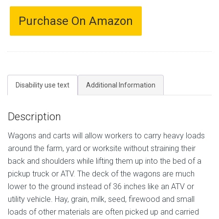
Purchase On Amazon
Disability use text
Additional Information
Description
Wagons and carts will allow workers to carry heavy loads
around the farm, yard or worksite without straining their
back and shoulders while lifting them up into the bed of a
pickup truck or ATV. The deck of the wagons are much
lower to the ground instead of 36 inches like an ATV or
utility vehicle. Hay, grain, milk, seed, firewood and small
loads of other materials are often picked up and carried