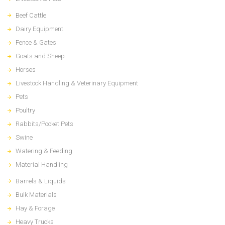
Beef Cattle
Dairy Equipment
Fence & Gates
Goats and Sheep
Horses
Livestock Handling & Veterinary Equipment
Pets
Poultry
Rabbits/Pocket Pets
Swine
Watering & Feeding
Material Handling
Barrels & Liquids
Bulk Materials
Hay & Forage
Heavy Trucks