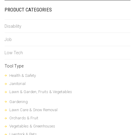
PRODUCT CATEGORIES
Disability
Job
Low Tech
Tool Type
Health & Safety
Janitorial
Lawn & Garden, Fruits & Vegetables
Gardening
Lawn Care & Snow Removal
Orchards & Fruit
Vegetables & Greenhouses
Livestock & Pets