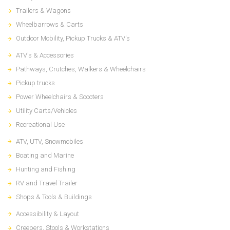
Trailers & Wagons
Wheelbarrows & Carts
Outdoor Mobility, Pickup Trucks & ATV's
ATV's & Accessories
Pathways, Crutches, Walkers & Wheelchairs
Pickup trucks
Power Wheelchairs & Scooters
Utility Carts/Vehicles
Recreational Use
ATV, UTV, Snowmobiles
Boating and Marine
Hunting and Fishing
RV and Travel Trailer
Shops & Tools & Buildings
Accessibility & Layout
Creepers, Stools & Workstations