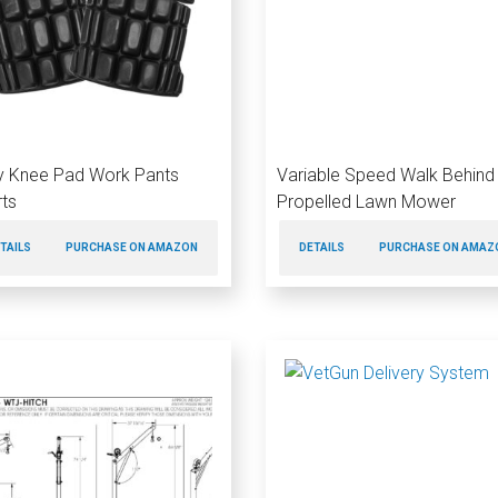
ity Knee Pad Work Pants
Variable Speed Walk Behind 
rts
Propelled Lawn Mower
TAILS
PURCHASE ON AMAZON
DETAILS
PURCHASE ON AMAZ