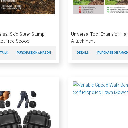
ersal Skid Steer Stump
Universal Tool Extension Ha
et Tree Scoop
Attachment
TAILS
PURCHASE ON AMAZON
DETAILS
PURCHASE ON AMAZ