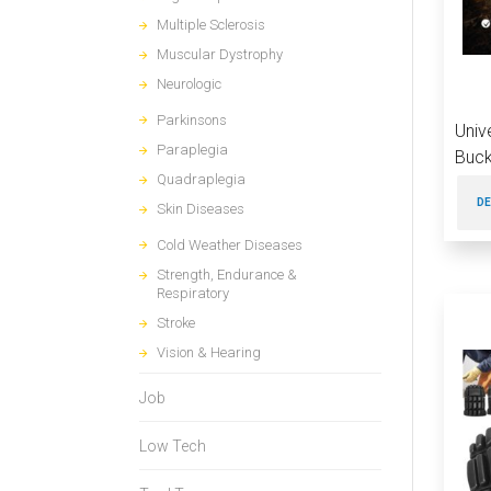
Multiple Sclerosis
Muscular Dystrophy
Neurologic
Parkinsons
Univ
Paraplegia
Buck
Quadraplegia
DE
Skin Diseases
Cold Weather Diseases
Strength, Endurance &
Respiratory
Stroke
Vision & Hearing
Job
Low Tech