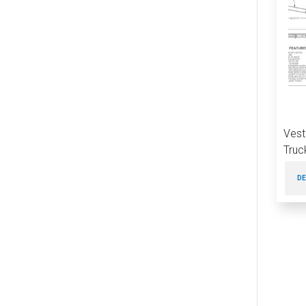
Vest
Truc
DE