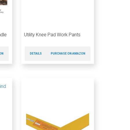
ndle
Utility Knee Pad Work Pants
ON
DETAILS
PURCHASE ON AMAZON