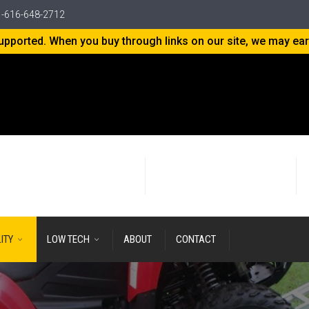
-616-648-2712
-supported. When you buy through links on our site, we may ea
24+ years
of Research & Development
LITY
LOW TECH
ABOUT
CONTACT