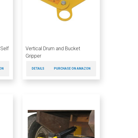
Self
Vertical Drum and Bucket
Gripper
ON
DETAILS
PURCHASE ON AMAZON