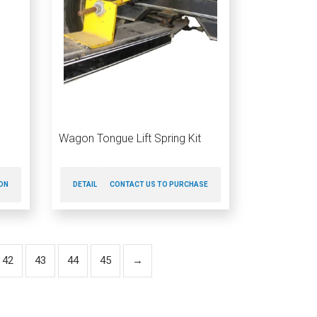
Wagon Tongue Lift Spring Kit
ON
DETAILS
CONTACT US TO PURCHASE
42
43
44
45
→