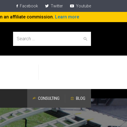
Facebook
Twitter
Youtube
rn an affiliate commission.
Learn more
Search
Help People
Specific Attention
for:
Work On The Job
Devoted to Aging Workers
CONSULTING
BLOG