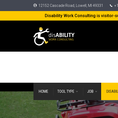
12152 Cascade Road, Lowell, MI 49331
+1
Disability Work Consulting is visitor
HOME
TOOL TYPE
JOB
DISABI