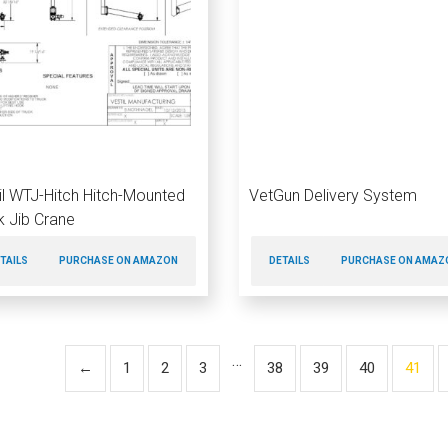
il WTJ-Hitch Hitch-Mounted
VetGun Delivery System
k Jib Crane
TAILS
PURCHASE ON AMAZON
DETAILS
PURCHASE ON AMAZ
…
←
1
2
3
38
39
40
41