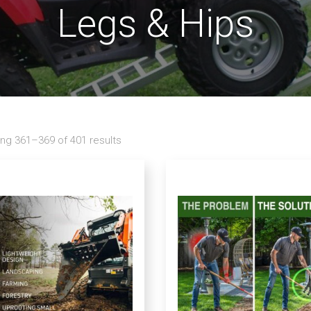
Legs & Hips
ng 361–369 of 401 results