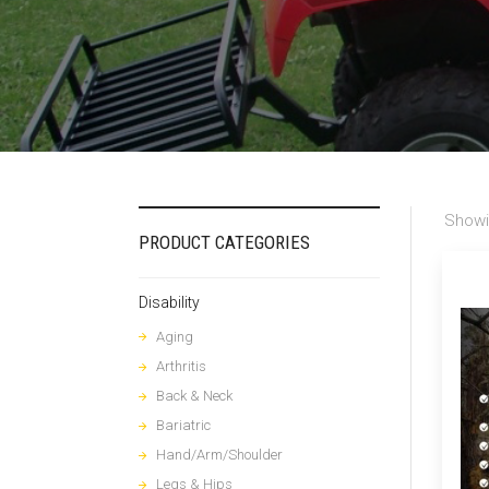
Showi
PRODUCT CATEGORIES
Disability
Aging
Arthritis
Back & Neck
Bariatric
Hand/Arm/Shoulder
Legs & Hips