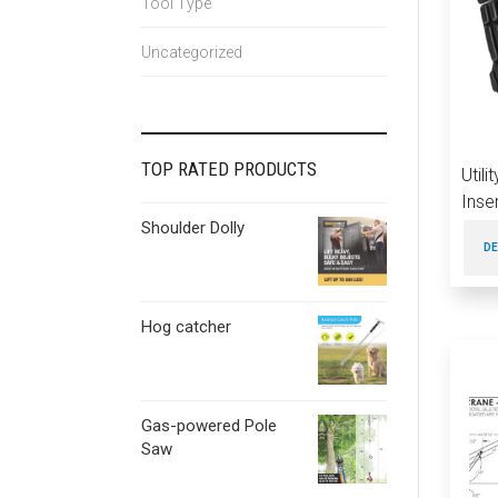
Tool Type
Uncategorized
TOP RATED PRODUCTS
Util
Inse
Shoulder Dolly
DE
Hog catcher
Gas-powered Pole
Saw