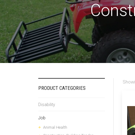
Constr
Showi
PRODUCT CATEGORIES
Disability
Job
Animal Health