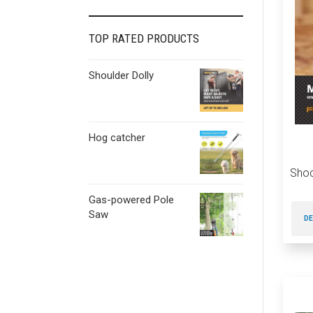
TOP RATED PRODUCTS
Shoulder Dolly
Hog catcher
Sho
Gas-powered Pole
Saw
DE