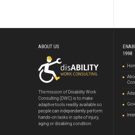
ABOUT US
ENAB
1998
Ho
Abou
Con
The mission of Disability Work
Ada
Consulting (DWC) is to make
Gov
adaptive tools readily available so
people can independently perform
Inte
hands-on tasks in spite of injury,
aging or disabling condition.