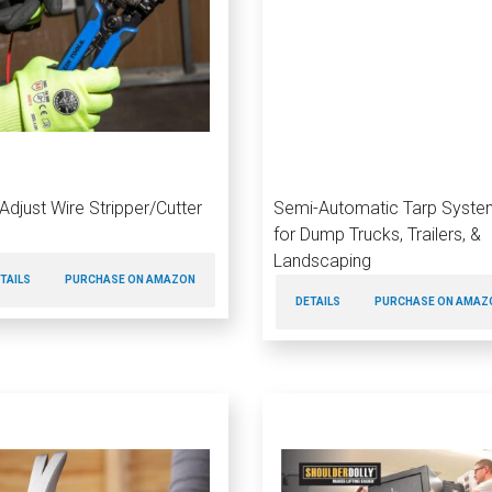
-Adjust Wire Stripper/Cutter
Semi-Automatic Tarp Syste
for Dump Trucks, Trailers, &
Landscaping
TAILS
PURCHASE ON AMAZON
DETAILS
PURCHASE ON AMAZ