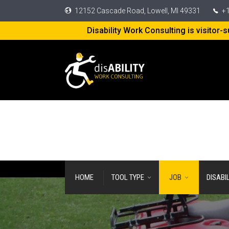
12152 Cascade Road, Lowell, MI 49331
+1
Disability Work Consulting is visitor
HOME
TOOL TYPE
JOB
DISABI