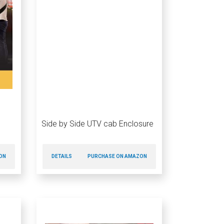
Side by Side UTV cab Enclosure
ON
DETAILS
PURCHASE ON AMAZON