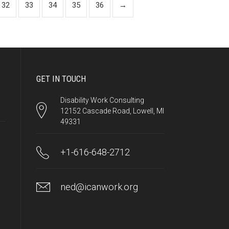
32
33
34
35
36
→
GET IN TOUCH
Disability Work Consulting
12152 Cascade Road, Lowell, MI
49331
+1-616-648-2712
ned@icanwork.org