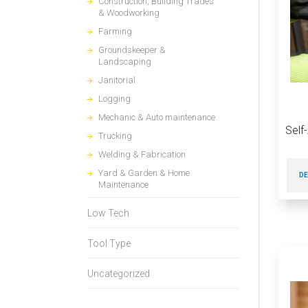
Construction, Building Trades
& Woodworking
Farming
Groundskeeper &
Landscaping
Janitorial
Logging
Mechanic & Auto maintenance
Self
Trucking
Welding & Fabrication
Yard & Garden & Home
DE
Maintenance
Low Tech
Tool Type
Uncategorized