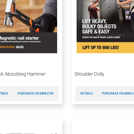
ck Absorbing Hammer
Shoulder Dolly
TAILS
PURCHASE ON AMAZON
DETAILS
PURCHASE ON AMAZ