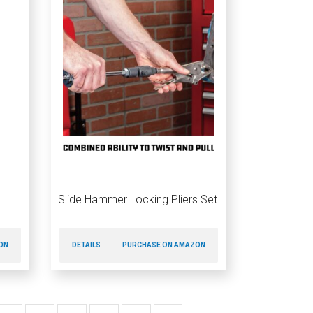
Slide Hammer Locking Pliers Set
ON
DETAILS
PURCHASE ON AMAZON