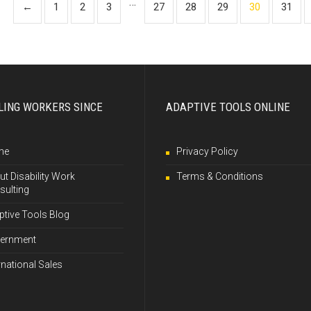
…
←
1
2
3
27
28
29
30
31
LING WORKERS SINCE
ADAPTIVE TOOLS ONLINE
me
Privacy Policy
t Disability Work
Terms & Conditions
sulting
ptive Tools Blog
ernment
rnational Sales