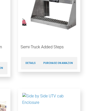
m
Semi-Truck Added Steps
DETAILS
PURCHASE ON AMAZON
ON