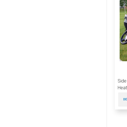
Side
Heat
DE