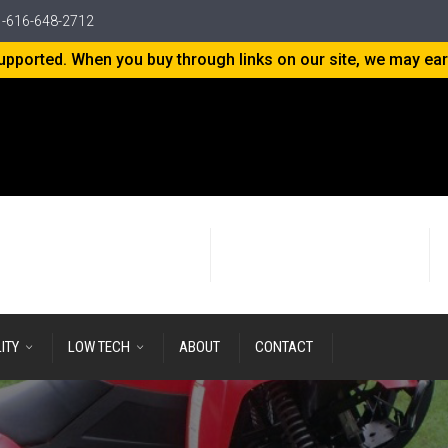
-616-648-2712
-supported. When you buy through links on our site, we may ea
24+ years
of Research & Development
LITY
LOW TECH
ABOUT
CONTACT