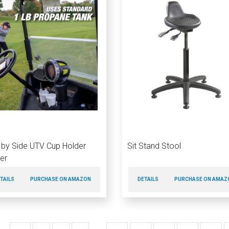
 by Side UTV Cup Holder
Sit Stand Stool
er
TAILS
PURCHASE ON AMAZON
DETAILS
PURCHASE ON AMAZ