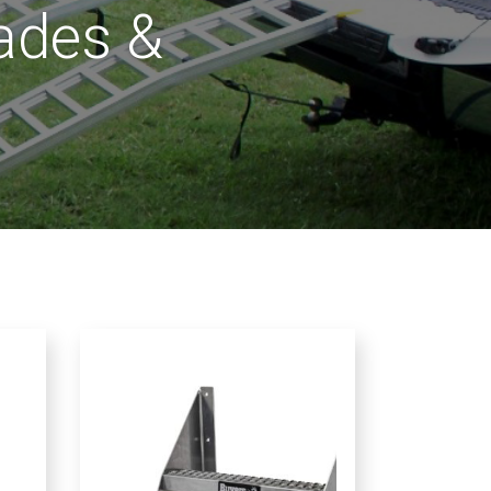
rades &