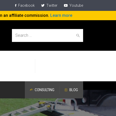
Facebook
Twitter
Youtube
rn an affiliate commission.
Learn more
Search
Help People
Specific Attention
for:
Work On The Job
Devoted to Aging Workers
CONSULTING
BLOG