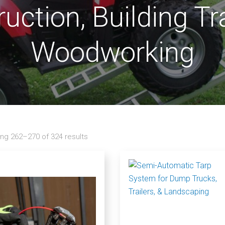
uction, Building T
Woodworking
ng 262–270 of 324 results