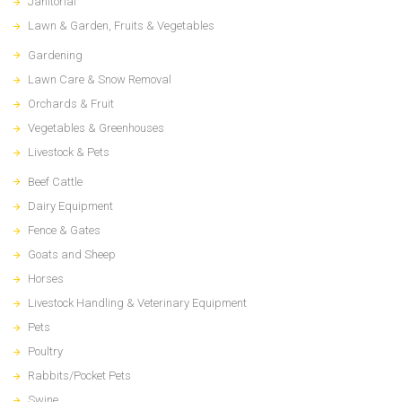
Janitorial
Lawn & Garden, Fruits & Vegetables
Gardening
Lawn Care & Snow Removal
Orchards & Fruit
Vegetables & Greenhouses
Livestock & Pets
Beef Cattle
Dairy Equipment
Fence & Gates
Goats and Sheep
Horses
Livestock Handling & Veterinary Equipment
Pets
Poultry
Rabbits/Pocket Pets
Swine