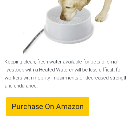
Keeping clean, fresh water available for pets or small
livestock with a Heated Waterer will be less difficult for
workers with mobility impairments or decreased strength
and endurance.
Purchase On Amazon