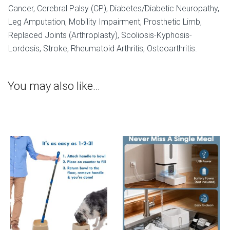
Cancer, Cerebral Palsy (CP), Diabetes/Diabetic Neuropathy,
Leg Amputation, Mobility Impairment, Prosthetic Limb,
Replaced Joints (Arthroplasty), Scoliosis-Kyphosis-
Lordosis, Stroke, Rheumatoid Arthritis, Osteoarthritis.
You may also like…