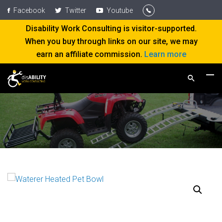
Facebook
Twitter
Youtube
Disability Work Consulting is visitor-supported.
When you buy through links on our site, we may
earn an affiliate commission.
Learn more