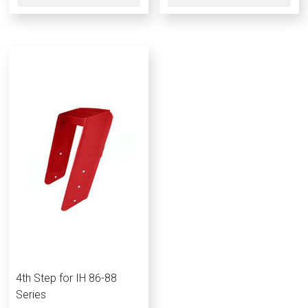
4th Step for IH 86-88
Series