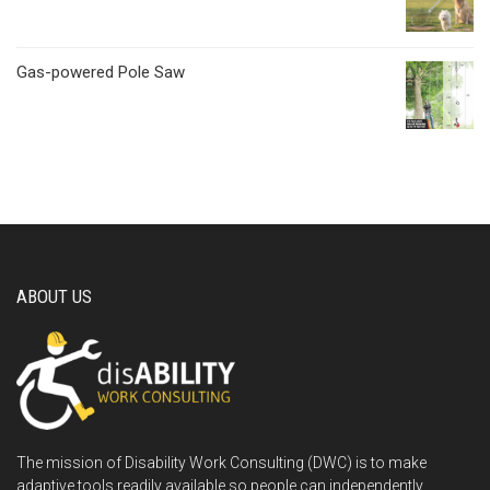
Gas-powered Pole Saw
ABOUT US
The mission of Disability Work Consulting (DWC) is to make
adaptive tools readily available so people can independently