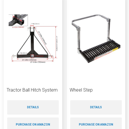
Tractor Ball Hitch System
Wheel Step
DETAILS
DETAILS
PURCHASE ON AMAZON
PURCHASE ON AMAZON