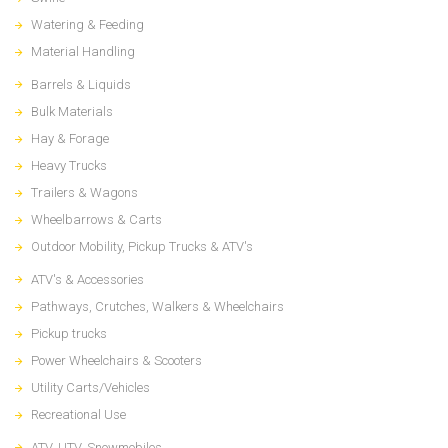
Watering & Feeding
Material Handling
Barrels & Liquids
Bulk Materials
Hay & Forage
Heavy Trucks
Trailers & Wagons
Wheelbarrows & Carts
Outdoor Mobility, Pickup Trucks & ATV's
ATV's & Accessories
Pathways, Crutches, Walkers & Wheelchairs
Pickup trucks
Power Wheelchairs & Scooters
Utility Carts/Vehicles
Recreational Use
ATV, UTV, Snowmobiles