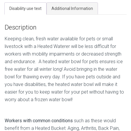
Disability use text
Additional Information
Description
Keeping clean, fresh water available for pets or small
livestock with a Heated Waterer will be less difficult for
workers with mobility impairments or decreased strength
and endurance. A heated water bowl for pets ensures ice
free water for all winter long! Avoid bringing in the water
bowl for thawing every day. If you have pets outside and
you have disabilities, the heated water bowl will make it
easier for you to keep water for your pet without having to
worry about a frozen water bowl!
Workers with common conditions
such as these would
benefit from a Heated Bucket: Aging, Arthritis, Back Pain,