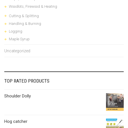
Woodlots, Firewood & Heating
Cutting & Splitting
Handling & Burning
Logging
Maple Syrup
Uncategorized
TOP RATED PRODUCTS
Shoulder Dolly
Hog catcher