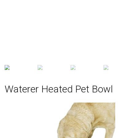
Waterer Heated Pet Bowl