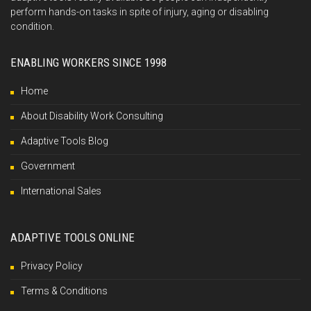
perform hands-on tasks in spite of injury, aging or disabling
condition.
ENABLING WORKERS SINCE 1998
Home
About Disability Work Consulting
Adaptive Tools Blog
Government
International Sales
ADAPTIVE TOOLS ONLINE
Privacy Policy
Terms & Conditions