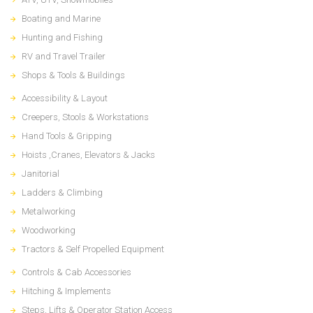
Boating and Marine
Hunting and Fishing
RV and Travel Trailer
Shops & Tools & Buildings
Accessibility & Layout
Creepers, Stools & Workstations
Hand Tools & Gripping
Hoists ,Cranes, Elevators & Jacks
Janitorial
Ladders & Climbing
Metalworking
Woodworking
Tractors & Self Propelled Equipment
Controls & Cab Accessories
Hitching & Implements
Steps, Lifts & Operator Station Access