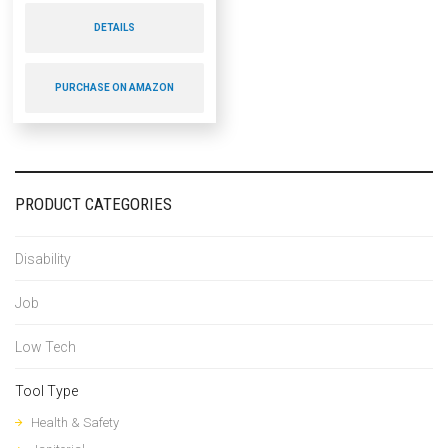
DETAILS
PURCHASE ON AMAZON
PRODUCT CATEGORIES
Disability
Job
Low Tech
Tool Type
Health & Safety