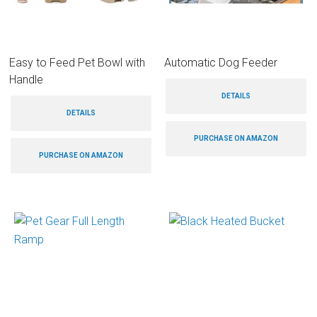
Easy to Feed Pet Bowl with
Automatic Dog Feeder
Handle
DETAILS
DETAILS
PURCHASE ON AMAZON
PURCHASE ON AMAZON