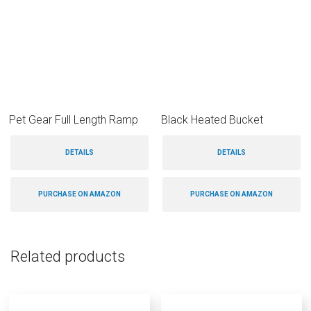
Pet Gear Full Length Ramp
Black Heated Bucket
DETAILS
DETAILS
PURCHASE ON AMAZON
PURCHASE ON AMAZON
Related products