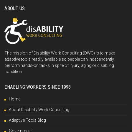
ABOUT US
The mission of Disability Work Consulting (DWC) is to make
adaptive tools readily available so people can independently
perform hands-on tasks in spite of injury, aging or disabling
condition.
ENABLING WORKERS SINCE 1998
Home
About Disability Work Consulting
Adaptive Tools Blog
Government