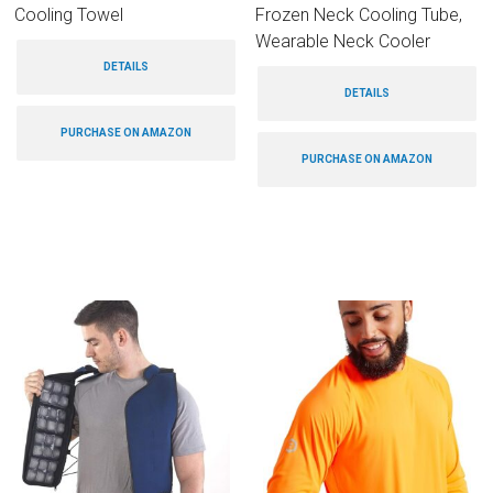
Cooling Towel
Frozen Neck Cooling Tube,
Wearable Neck Cooler
DETAILS
DETAILS
PURCHASE ON AMAZON
PURCHASE ON AMAZON