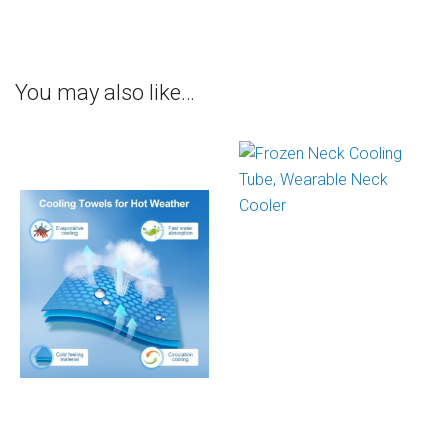
You may also like…