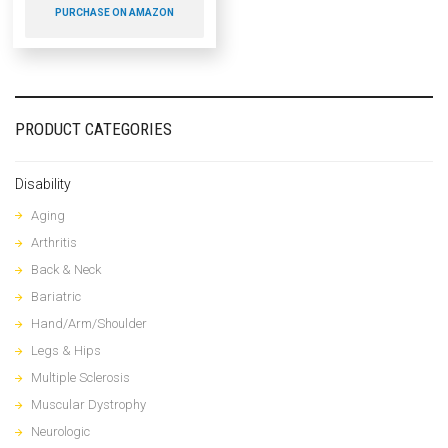
PURCHASE ON AMAZON
PRODUCT CATEGORIES
Disability
Aging
Arthritis
Back & Neck
Bariatric
Hand/Arm/Shoulder
Legs & Hips
Multiple Sclerosis
Muscular Dystrophy
Neurologic