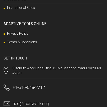
International Sales
ADAPTIVE TOOLS ONLINE
Privacy Policy
Terms & Conditions
GET IN TOUCH
Disability Work Consulting 12152 Cascade Road, Lowell, MI
49331
+1-616-648-2712
ned@icanwork.org