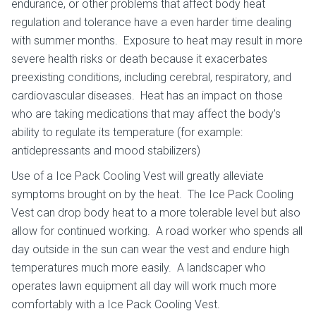
endurance, or other problems that affect body heat
regulation and tolerance have a even harder time dealing
with summer months. Exposure to heat may result in more
severe health risks or death because it exacerbates
preexisting conditions, including cerebral, respiratory, and
cardiovascular diseases. Heat has an impact on those
who are taking medications that may affect the body’s
ability to regulate its temperature (for example:
antidepressants and mood stabilizers)
Use of a Ice Pack Cooling Vest will greatly alleviate
symptoms brought on by the heat. The Ice Pack Cooling
Vest can drop body heat to a more tolerable level but also
allow for continued working. A road worker who spends all
day outside in the sun can wear the vest and endure high
temperatures much more easily. A landscaper who
operates lawn equipment all day will work much more
comfortably with a Ice Pack Cooling Vest.