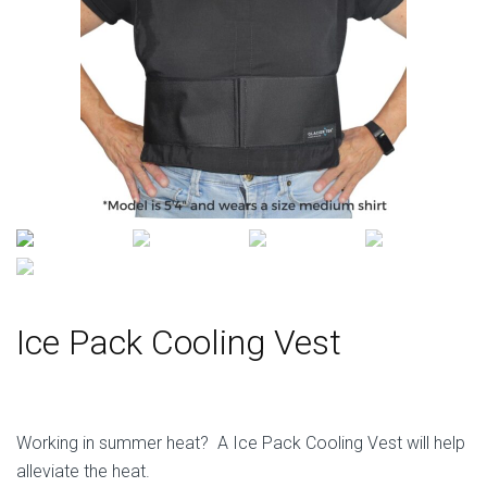
Ice Pack Cooling Vest
Working in summer heat? A Ice Pack Cooling Vest will help
alleviate the heat.