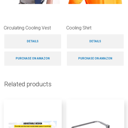
Circulating Cooling Vest
Cooling Shirt
DETAILS
DETAILS
PURCHASE ON AMAZON
PURCHASE ON AMAZON
Related products