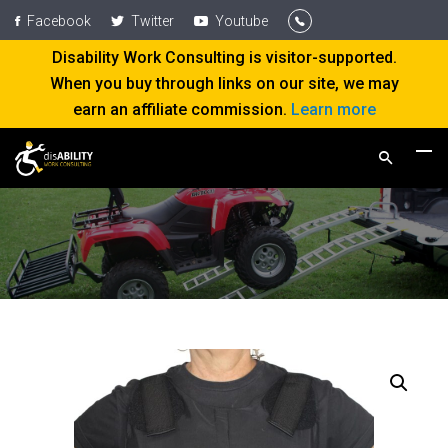
Facebook
Twitter
Youtube
Disability Work Consulting is visitor-supported.
When you buy through links on our site, we may
earn an affiliate commission.
Learn more