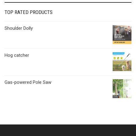
TOP RATED PRODUCTS
Shoulder Dolly
Hog catcher
Gas-powered Pole Saw