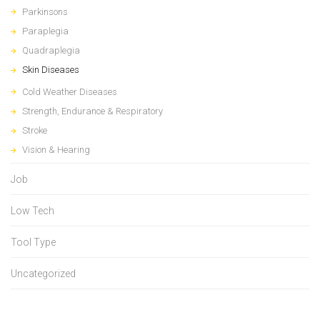
Parkinsons
Paraplegia
Quadraplegia
Skin Diseases
Cold Weather Diseases
Strength, Endurance & Respiratory
Stroke
Vision & Hearing
Job
Low Tech
Tool Type
Uncategorized