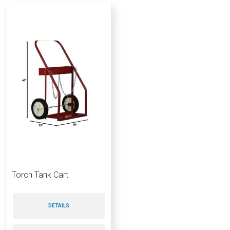
Torch Tank Cart
DETAILS