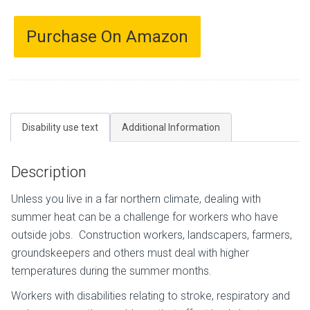
Purchase On Amazon
Disability use text
Additional Information
Description
Unless you live in a far northern climate, dealing with
summer heat can be a challenge for workers who have
outside jobs. Construction workers, landscapers, farmers,
groundskeepers and others must deal with higher
temperatures during the summer months.
Workers with disabilities relating to stroke, respiratory and