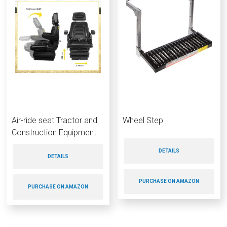
Air-ride seat Tractor and
Wheel Step
Construction Equipment
DETAILS
DETAILS
PURCHASE ON AMAZON
PURCHASE ON AMAZON