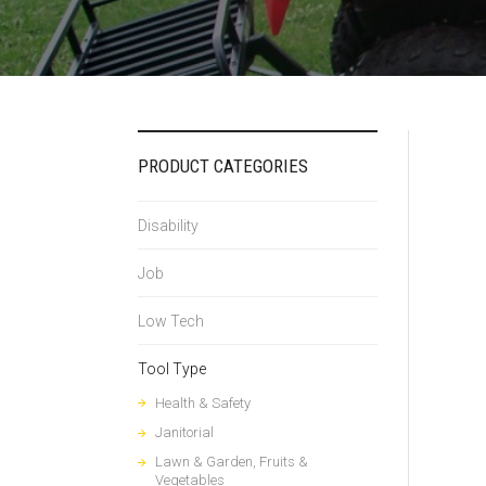
PRODUCT CATEGORIES
Disability
Job
Low Tech
Tool Type
Health & Safety
Janitorial
Lawn & Garden, Fruits &
Vegetables