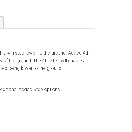
h a 4th step lower to the ground. Added 4th
 of the ground. The 4th Step will enable a
step being lower to the ground.
ditional Added Step options.