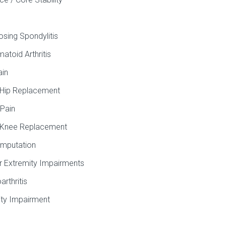
osing Spondylitis
atoid Arthritis
ain
 Hip Replacement
Pain
 Knee Replacement
mputation
 Extremity Impairments
arthritis
ity Impairment