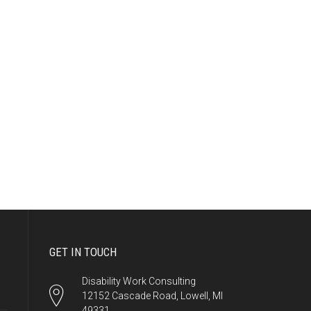
GET IN TOUCH
Disability Work Consulting
12152 Cascade Road, Lowell, MI
49331