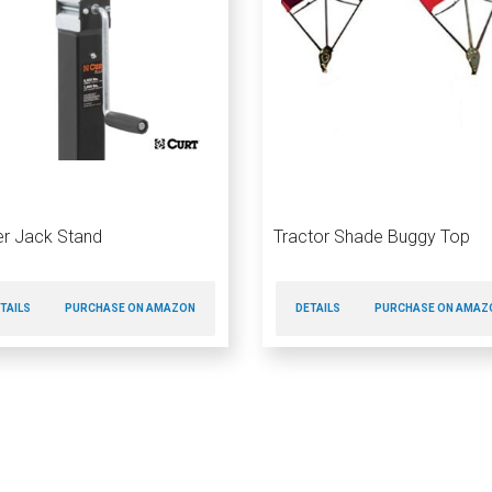
ler Jack Stand
Tractor Shade Buggy Top
TAILS
PURCHASE ON AMAZON
DETAILS
PURCHASE ON AMAZ