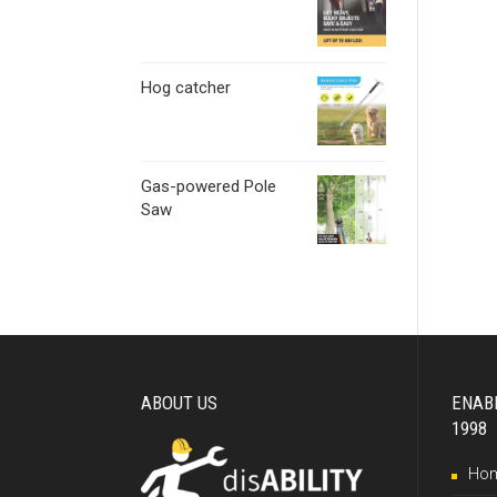
Hog catcher
Gas-powered Pole
Saw
ABOUT US
ENAB
1998
Ho