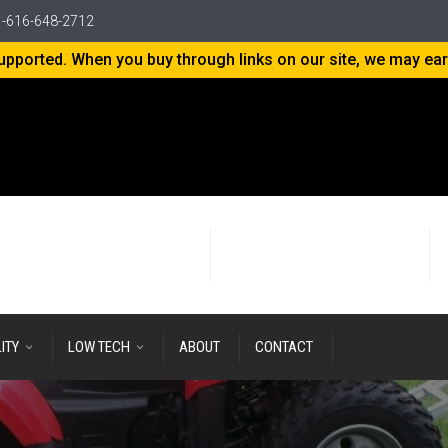
-616-648-2712
-supported. When you buy through links on our site, we may ea
24+ years
of Research & Development
LITY
LOW TECH
ABOUT
CONTACT