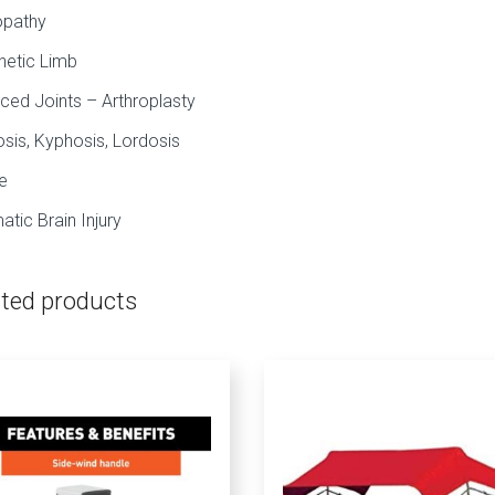
opathy
hetic Limb
ced Joints – Arthroplasty
osis, Kyphosis, Lordosis
e
atic Brain Injury
ated products