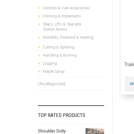
Controls & Cab Accessories
Hitching & Implements
Steps, Lifts & Operator
Station Access
Woodlots, Firewood & Heating
Cutting & Splitting
Handling & Burning
Logging
Trai
Maple Syrup
Uncategorized
DE
TOP RATED PRODUCTS
Shoulder Dolly