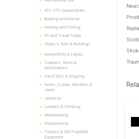
Recreational Use
Neur
ATV, UTV, Snowmobiles
Prost
Boating and Marine
Hunting and Fishing
Repla
RV and Travel Trailer
Scoli
Shops & Tools & Buildings
Strok
Accessibility & Layout
Traum
Creepers, Stools &
Workstations
Hand Tools & Gripping
Rel
Hoists ,Cranes, Elevators &
Jacks
Janitorial
Ladders & Climbing
Metalworking
Woodworking
Tractors & Self Propelled
Equipment