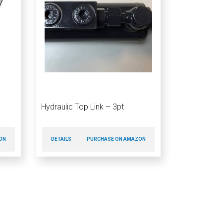
Hydraulic Top Link – 3pt
ON
DETAILS
PURCHASE ON AMAZON