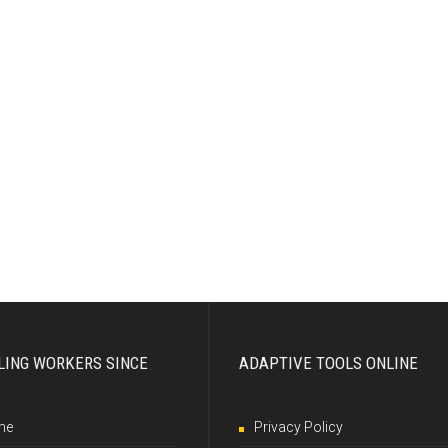
LING WORKERS SINCE
ADAPTIVE TOOLS ONLINE
me
Privacy Policy