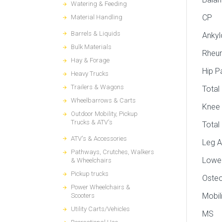
Watering & Feeding
CP
Material Handling
Barrels & Liquids
Ankyl
Bulk Materials
Rheum
Hay & Forage
Hip P
Heavy Trucks
Trailers & Wagons
Total
Wheelbarrows & Carts
Knee 
Outdoor Mobility, Pickup
Trucks & ATV's
Total
ATV's & Accessories
Leg A
Pathways, Crutches, Walkers
Lower
& Wheelchairs
Pickup trucks
Osteo
Power Wheelchairs &
Mobil
Scooters
Utility Carts/Vehicles
MS