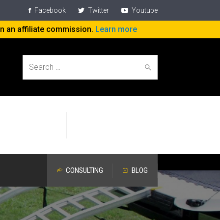
Facebook
Twitter
Youtube
rn an affiliate commission.
Learn more
Search
Help People
Specific Attention
for:
Work On The Job
Devoted to Aging Workers
CONSULTING
BLOG