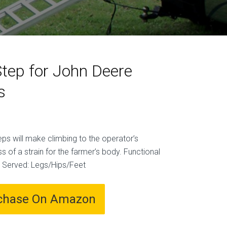
Step for John Deere
s
ps will make climbing to the operator’s
ss of a strain for the farmer’s body. Functional
n Served: Legs/Hips/Feet
chase On Amazon