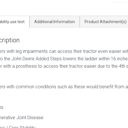
bility use text
Additional Information
Product Attachment(s)
ription
rs with leg impairments can access their tractor even easier wit
to the John Deere Added Steps lowers the ladder within 16 inches
r with a prosthesis to access their tractor easier due to the 4th 
rs with common conditions such as these would benefit from ad
tis
erative Joint Disease
ce / Core Stability