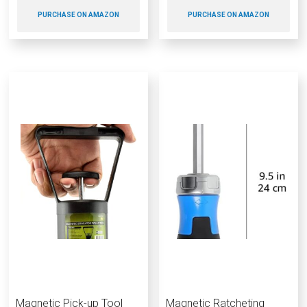
PURCHASE ON AMAZON
PURCHASE ON AMAZON
Magnetic Pick-up Tool
Magnetic Ratcheting