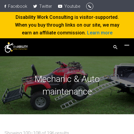
Facebook
Twitter
Youtube
Disability Work Consulting is visitor-supported.
When you buy through links on our site, we may
earn an affiliate commission.
Learn more
Mechanic & Auto
maintenance
Showing 100–108 of 196 results