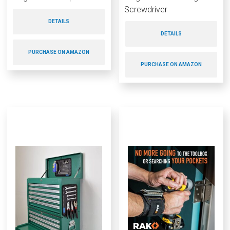
Screwdriver
DETAILS
DETAILS
PURCHASE ON AMAZON
PURCHASE ON AMAZON