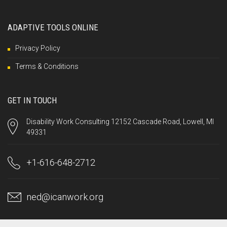
ADAPTIVE TOOLS ONLINE
Privacy Policy
Terms & Conditions
GET IN TOUCH
Disability Work Consulting 12152 Cascade Road, Lowell, MI
49331
+1-616-648-2712
ned@icanwork.org