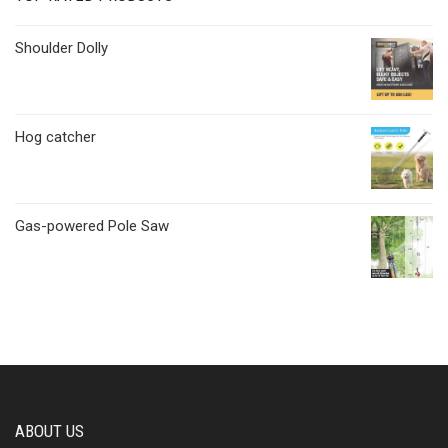
Shoulder Dolly
Hog catcher
Gas-powered Pole Saw
ABOUT US