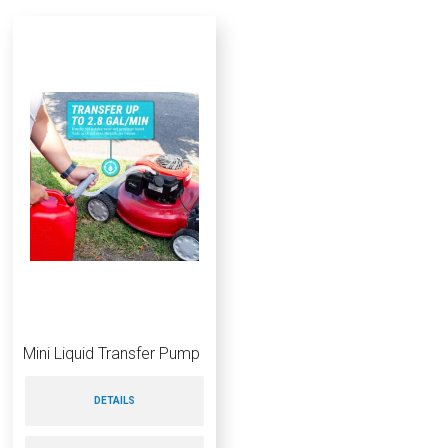
Mini Liquid Transfer Pump
DETAILS