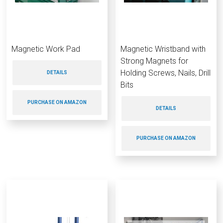
Magnetic Work Pad
Magnetic Wristband with
Strong Magnets for
Holding Screws, Nails, Drill
DETAILS
Bits
PURCHASE ON AMAZON
DETAILS
PURCHASE ON AMAZON