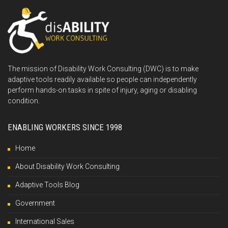
The mission of Disability Work Consulting (DWC) is to make
adaptive tools readily available so people can independently
perform hands-on tasks in spite of injury, aging or disabling
condition.
ENABLING WORKERS SINCE 1998
Home
About Disability Work Consulting
Adaptive Tools Blog
Government
International Sales