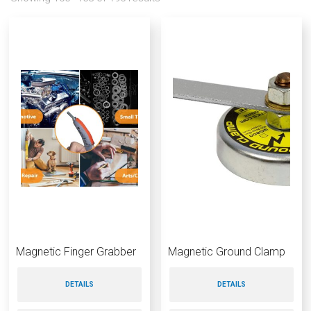
Magnetic Finger Grabber
Magnetic Ground Clamp
DETAILS
DETAILS