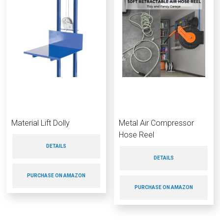
Material Lift Dolly
Metal Air Compressor
Hose Reel
DETAILS
DETAILS
PURCHASE ON AMAZON
PURCHASE ON AMAZON