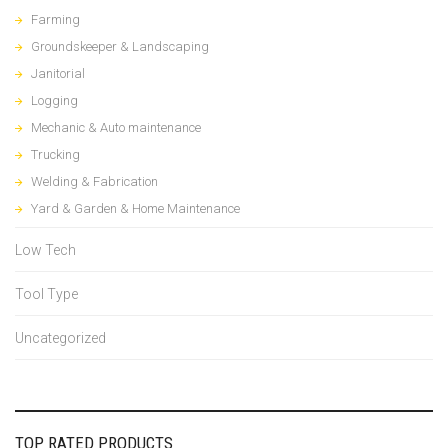
Farming
Groundskeeper & Landscaping
Janitorial
Logging
Mechanic & Auto maintenance
Trucking
Welding & Fabrication
Yard & Garden & Home Maintenance
Low Tech
Tool Type
Uncategorized
TOP RATED PRODUCTS