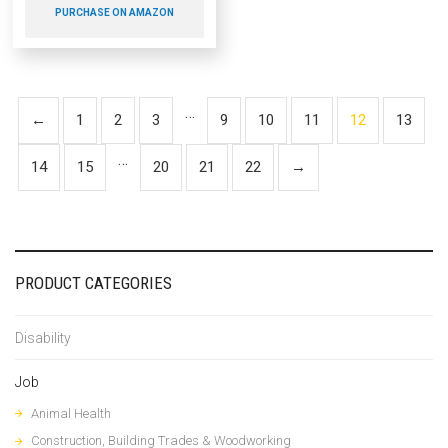
PURCHASE ON AMAZON
…
←
1
2
3
9
10
11
12
13
…
14
15
20
21
22
→
PRODUCT CATEGORIES
Disability
Job
Animal Health
Construction, Building Trades & Woodworking